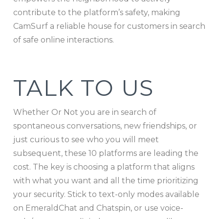
contribute to the platform’s safety, making
CamSurf a reliable house for customers in search
of safe online interactions.
TALK TO US
Whether Or Not you are in search of
spontaneous conversations, new friendships, or
just curious to see who you will meet
subsequent, these 10 platforms are leading the
cost. The key is choosing a platform that aligns
with what you want and all the time prioritizing
your security. Stick to text-only modes available
on EmeraldChat and Chatspin, or use voice-