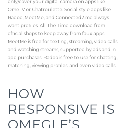
only/cover your digital camera on apps like
OmeTV or Chatroulette. Social-style apps like
Badoo, MeetMe, and Connected2.me always
want profiles. All The Time download from
official shops to keep away from faux apps.
MeetMe is free for texting, streaming, video calls,
and watching streams, supported by ads and in-
app purchases. Badoo is free to use for chatting,
matching, viewing profiles, and even video calls.
HOW
RESPONSIVE IS
OMEGLE’S