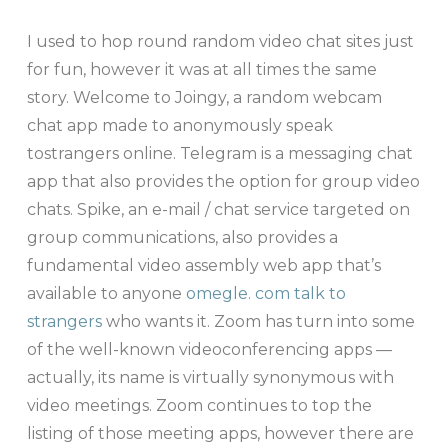
I used to hop round random video chat sites just
for fun, however it was at all times the same
story. Welcome to Joingy, a random webcam
chat app made to anonymously speak
tostrangers online. Telegram is a messaging chat
app that also provides the option for group video
chats. Spike, an e-mail / chat service targeted on
group communications, also provides a
fundamental video assembly web app that’s
available to anyone
omegle. com talk to
strangers
who wants it. Zoom has turn into some
of the well-known videoconferencing apps —
actually, its name is virtually synonymous with
video meetings. Zoom continues to top the
listing of those meeting apps, however there are