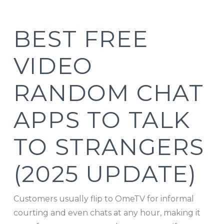
BEST FREE
VIDEO
RANDOM CHAT
APPS TO TALK
TO STRANGERS
(2025 UPDATE)
Customers usually flip to OmeTV for informal
courting and even chats at any hour, making it