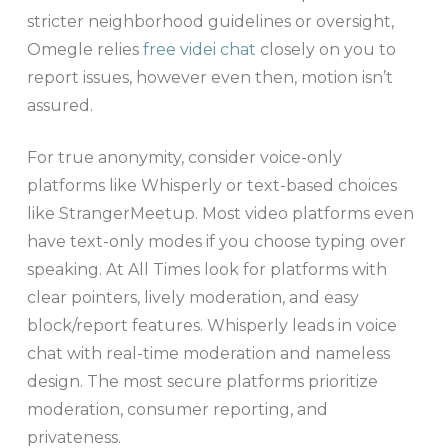
stricter neighborhood guidelines or oversight,
Omegle relies
free videi chat
closely on you to
report issues, however even then, motion isn’t
assured.
For true anonymity, consider voice-only
platforms like Whisperly or text-based choices
like StrangerMeetup. Most video platforms even
have text-only modes if you choose typing over
speaking. At All Times look for platforms with
clear pointers, lively moderation, and easy
block/report features. Whisperly leads in voice
chat with real-time moderation and nameless
design. The most secure platforms prioritize
moderation, consumer reporting, and
privateness.