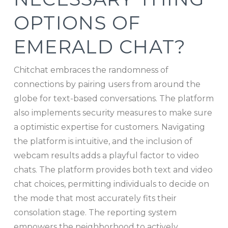
OPTIONS OF
EMERALD CHAT?
Chitchat embraces the randomness of
connections by pairing users from around the
globe for text-based conversations. The platform
also implements security measures to make sure
a optimistic expertise for customers. Navigating
the platform is intuitive, and the inclusion of
webcam results adds a playful factor to video
chats. The platform provides both text and video
chat choices, permitting individuals to decide on
the mode that most accurately fits their
consolation stage. The reporting system
empowers the neighborhood to actively