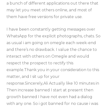
a bunch of different applications out there that
may let you meet others online, and most of
them have free versions for private use.
I have been constantly getting messages over
WhatsApp for the explicit photographs, chats. So
as usual i am going on omegle each week-end
and there’s no drawback. I value the chance to
interact with others on Omegle and would
respect the prospect to rectify this
example.Thank you in your consideration to this
matter, and I sit up for your
response.Sincerely,Ali Actually like 10 minutes in
Then increase banned I start at present then
growth banned I have not even had a dialog
with any one. So i got banned for no cause i was