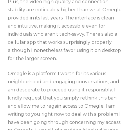
Plus, the video high quality and connection
stability are noticeably higher than what Omegle
provided in its last years. The interface is clean
and intuitive, making it accessible even for
individuals who aren’t tech-savvy. There’s also a
cellular app that works surprisingly properly,
although I nonetheless favor using it on desktop
for the larger screen.
Omegle is a platform I worth for its various
neighborhood and engaging conversations, and I
am desperate to proceed using it responsibly. I
kindly request that you simply rethink this ban
and allow me to regain access to Omegle. I am
writing to you right now to deal with a problem I
have been going through concerning my access