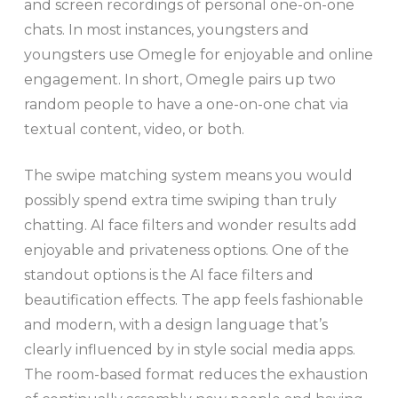
and screen recordings of personal one-on-one
chats. In most instances, youngsters and
youngsters use Omegle for enjoyable and online
engagement. In short, Omegle pairs up two
random people to have a one-on-one chat via
textual content, video, or both.
The swipe matching system means you would
possibly spend extra time swiping than truly
chatting. AI face filters and wonder results add
enjoyable and privateness options. One of the
standout options is the AI face filters and
beautification effects. The app feels fashionable
and modern, with a design language that’s
clearly influenced by in style social media apps.
The room-based format reduces the exhaustion