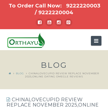
To Order Call Now:
9222220003
/
9222220004
Nav
BLOG
BLOG
CHINALOVECUPID REVIEW REPLACE NOVEMBER
2025,ONLINE DATING OMEGLE REVIEWS
CHINALOVECUPID REVIEW
REPLACE NOVEMBER 2025,ONLINE