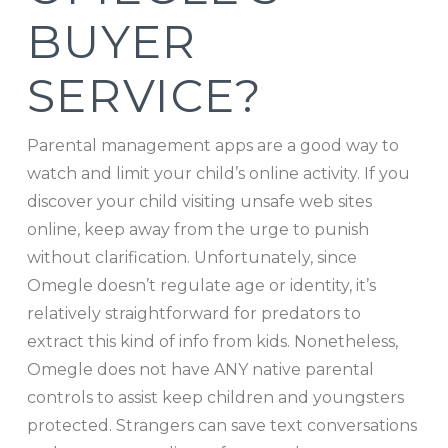
BUYER
SERVICE?
Parental management apps are a good way to
watch and limit your child’s online activity. If you
discover your child visiting unsafe web sites
online, keep away from the urge to punish
without clarification. Unfortunately, since
Omegle doesn’t regulate age or identity, it’s
relatively straightforward for predators to
extract this kind of info from kids. Nonetheless,
Omegle does not have ANY native parental
controls to assist keep children and youngsters
protected. Strangers can save text conversations