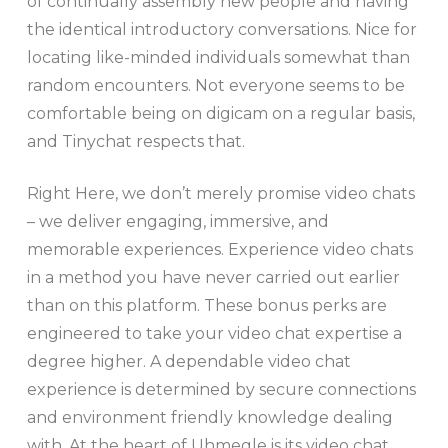
of continually assembly new people and having
the identical introductory conversations. Nice for
locating like-minded individuals somewhat than
random encounters. Not everyone seems to be
comfortable being on digicam on a regular basis,
and Tinychat respects that.
Right Here, we don’t merely promise video chats
– we deliver engaging, immersive, and
memorable experiences. Experience video chats
in a method you have never carried out earlier
than on this platform. These bonus perks are
engineered to take your video chat expertise a
degree higher. A dependable video chat
experience is determined by secure connections
and environment friendly knowledge dealing
with. At the heart of Uhmegle is its video chat