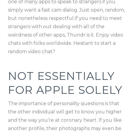
one of many apps to speak to strangers if you
simply want a fast cam dialog. Just open, random,
but nonetheless respectful.If you need to meet
strangers with out dealing with all of the
weirdness of other apps, Thundr is it. Enjoy video
chats with folks worldwide. Hesitant to start a
random video chat?
NOT ESSENTIALLY
FOR APPLE SOLELY
The importance of personality questions is that
the other individual will get to know you higher
and the way you’re at coronary heart. If you like
another profile, their photographs may even be