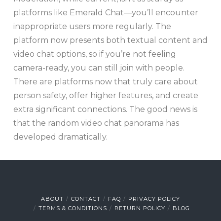
platforms like Emerald Chat—you’ll encounter
inappropriate users more regularly. The
platform now presents both textual content and
video chat options, so if you’re not feeling
camera-ready, you can still join with people.
There are platforms now that truly care about
person safety, offer higher features, and create
extra significant connections. The good news is
that the random video chat panorama has
developed dramatically.
ABOUT
CONTACT
FAQ
PRIVACY POLICY
TERMS & CONDITIONS
RETURN POLICY
BLOG