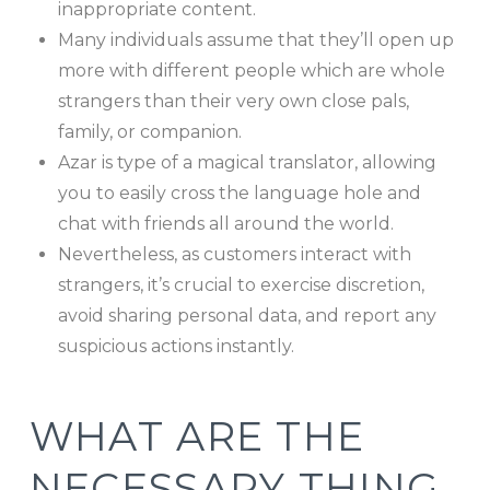
inappropriate content.
Many individuals assume that they’ll open up
more with different people which are whole
strangers than their very own close pals,
family, or companion.
Azar is type of a magical translator, allowing
you to easily cross the language hole and
chat with friends all around the world.
Nevertheless, as customers interact with
strangers, it’s crucial to exercise discretion,
avoid sharing personal data, and report any
suspicious actions instantly.
WHAT ARE THE
NECESSARY THING