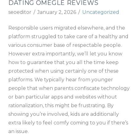
DATING OMEGLE REVIEWS
seoeditor
January 2, 2026
Uncategorized
Responsible users migrated elsewhere, and the
platform struggled to take care of a healthy and
various consumer base of respectable people.
However extra importantly, we’ll let you know
how to guarantee that you all the time keep
protected when using certainly one of these
platforms. We typically hear from younger
people that when parents confiscate technology
or ban particular apps and websites without
rationalization, this might be frustrating. By
showing you’re involved, kids are additionally
extra likely to feel comfy coming to you if there’s
an issue.