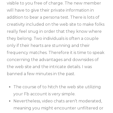
visible to you free of charge. The new member
will have to give their private information in
addition to bear a persona test. There is lots of
creativity included on the web site to make folks
really feel snug in order that they know where
they belong. Two individuals is often a couple
only if their hearts are stunning and their
frequency matches. Therefore it is time to speak
concerning the advantages and downsides of
the web site and the intricate details. I was
banned a few minutes in the past.
The course of to hitch the web site utilizing
your Fb account is very simple.
Nevertheless, video chats aren’t moderated,
meaning you might encounter unfiltered or