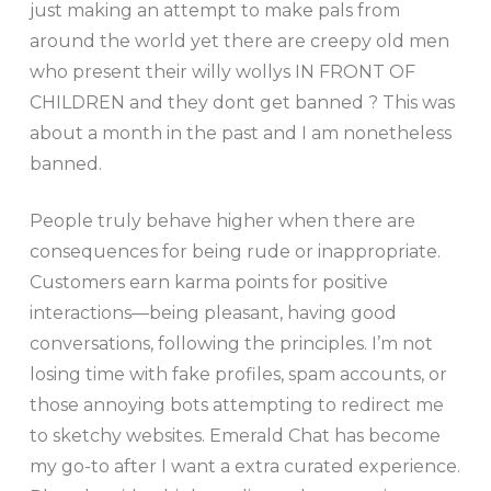
just making an attempt to make pals from
around the world yet there are creepy old men
who present their willy wollys IN FRONT OF
CHILDREN and they dont get banned ? This was
about a month in the past and I am nonetheless
banned.
People truly behave higher when there are
consequences for being rude or inappropriate.
Customers earn karma points for positive
interactions—being pleasant, having good
conversations, following the principles. I’m not
losing time with fake profiles, spam accounts, or
those annoying bots attempting to redirect me
to sketchy websites. Emerald Chat has become
my go-to after I want a extra curated experience.