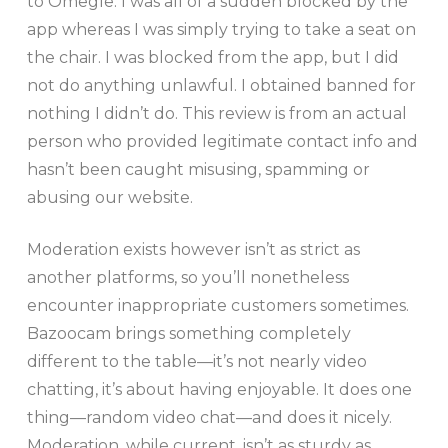
to Omegle. I was all of a sudden blocked by the
app whereas I was simply trying to take a seat on
the chair. I was blocked from the app, but I did
not do anything unlawful. I obtained banned for
nothing I didn’t do. This review is from an actual
person who provided legitimate contact info and
hasn’t been caught misusing, spamming or
abusing our website.
Moderation exists however isn’t as strict as
another platforms, so you’ll nonetheless
encounter inappropriate customers sometimes.
Bazoocam brings something completely
different to the table—it’s not nearly video
chatting, it’s about having enjoyable. It does one
thing—random video chat—and does it nicely.
Moderation, while current, isn’t as sturdy as