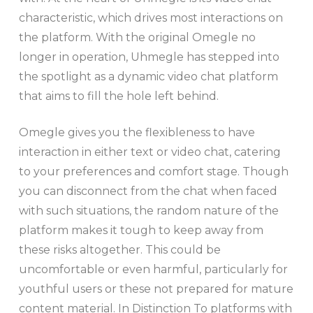
characteristic, which drives most interactions on
the platform. With the original Omegle no
longer in operation, Uhmegle has stepped into
the spotlight as a dynamic video chat platform
that aims to fill the hole left behind.
Omegle gives you the flexibleness to have
interaction in either text or video chat, catering
to your preferences and comfort stage. Though
you can disconnect from the chat when faced
with such situations, the random nature of the
platform makes it tough to keep away from
these risks altogether. This could be
uncomfortable or even harmful, particularly for
youthful users or these not prepared for mature
content material. In Distinction To platforms with