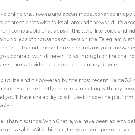
tive online chat rooms and accommodates varied in-app c
 content chats with folks all around the world. It’s a soc
om comparable chat apps in this style, like voice and vide
ith hundreds of thousands of users on the Telegram plat
strong end-to-end encryption which retains your message
 connect with different folks through online chat rooms,
ngers through video and voice chat on any device.
o utilize and it’s powered by the most recent Llama 3.2 m
ration. You can shortly prepare a meeting with any cowo
 you’ll have the ability to still use it inside the platfor
volve.
pler than it sounds. With Chatra, we have been able to de
se gross sales. With this tool, I may provide personalise