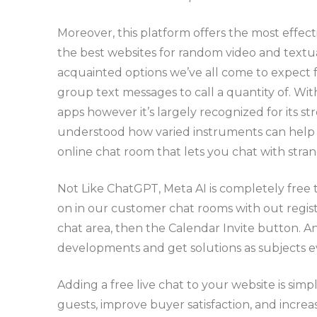
Moreover, this platform offers the most effec
the best websites for random video and textual
acquainted options we’ve all come to expect fr
group text messages to call a quantity of. W
apps however it’s largely recognized for its 
understood how varied instruments can help you
online chat room that lets you chat with stra
Not Like ChatGPT, Meta AI is completely free t
on in our customer chat rooms with out regist
chat area, then the Calendar Invite button. And
developments and get solutions as subjects e
Adding a free live chat to your website is sim
guests, improve buyer satisfaction, and increa