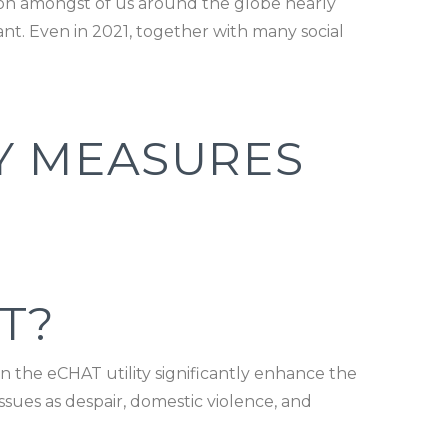
tion amongst of us around the globe nearly
ant. Even in 2021, together with many social
Y MEASURES
T?
on the eCHAT utility significantly enhance the
issues as despair, domestic violence, and