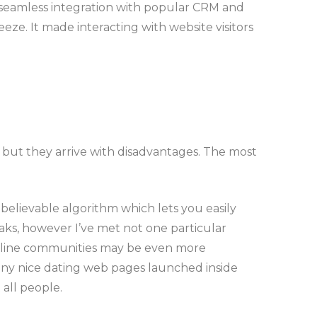
its seamless integration with popular CRM and
. It made interacting with website visitors
, but they arrive with disadvantages. The most
nbelievable algorithm which lets you easily
eaks, however I’ve met not one particular
f online communities may be even more
any nice dating web pages launched inside
all people.