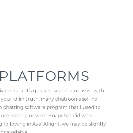
 PLATFORMS
ate data. It’s quick to search out assist with
 your id (in truth, many chatrooms sell no
eo chatting software program that I used to
cture sharing or what Snapchat did with
following in Asia. Alright, we may be slightly
s available.