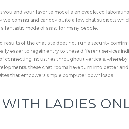
es you and your favorite model a enjoyable, collaborati
ly welcoming and canopy quite a few chat subjects whic
a fantastic mode of assist for many people.
results of the chat site does not run a security confirm lik
ly easier to regain entry to these different services indi
 connecting industries throughout verticals, whereby a
velopments, these chat rooms have turn into better and b
bsites that empowers simple computer downloads.
WITH LADIES ONL