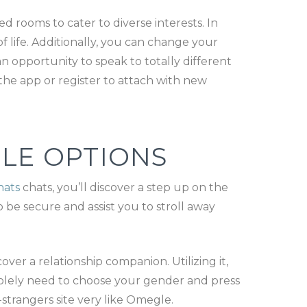
rooms to cater to diverse interests. In
 life. Additionally, you can change your
n opportunity to speak to totally different
 the app or register to attach with new
LE OPTIONS
hats
chats, you’ll discover a step up on the
 be secure and assist you to stroll away
er a relationship companion. Utilizing it,
solely need to choose your gender and press
strangers site very like Omegle.