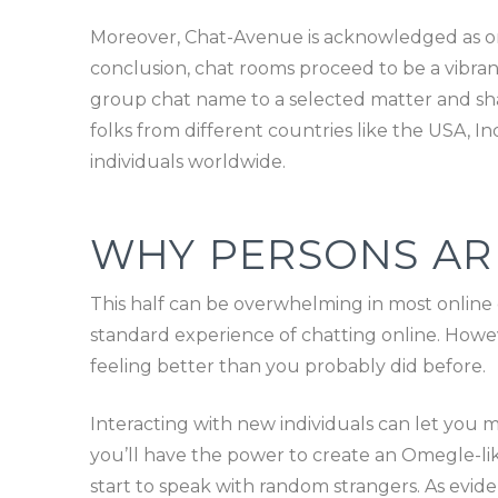
Moreover, Chat-Avenue is acknowledged as one
conclusion, chat rooms proceed to be a vibrant
group chat name to a selected matter and shar
folks from different countries like the USA, In
individuals worldwide.
WHY PERSONS AR
This half can be overwhelming in most onlin
standard experience of chatting online. Howev
feeling better than you probably did before.
Interacting with new individuals can let you 
you’ll have the power to create an Omegle-li
start to speak with random strangers. As evid