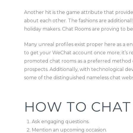
Another hit is the game attribute that provid
about each other. The fashions are additional
holiday makers. Chat Rooms are proving to be 
Many unreal profiles exist proper here as a end 
to get your WeChat account once more; it’s real
promoted chat rooms as a preferred method of
prospects. Additionally, with technological de
some of the distinguished nameless chat we
HOW TO CHAT 
Ask engaging questions.
Mention an upcoming occasion.