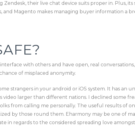
g Zendesk, their live chat device suits proper in. Plus, 
 and Magento makes managing buyer information a breeze
SAFE?
 interface with others and have open, real conversations
he chance of misplaced anonymity.
 some strangers in your android or iOS system. It has an u
s video larger than different nations. I declined some fr
e folks from calling me personally. The useful results o
matized by those round them. Eharmony may be one of m
nate in regards to the considered spreading love amongst 