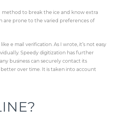
ng method to break the ice and know extra
h are prone to the varied preferences of
e e mail verification. As I wrote, it’s not easy
vidually. Speedy digitization has further
ny business can securely contact its
etter over time. It is taken into account
INE?