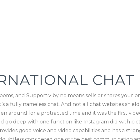
ERNATIONAL CHAT
ooms, and Supportiv by no means sells or shares your priv
s a fully nameless chat. And not all chat websites shield
en around for a protracted time and it was the first vid
and go deep with one function like Instagram did with pi
ides good voice and video capabilities and has a strong 
 doubtless considered one of the best communication app