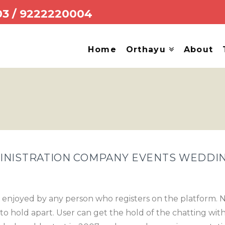
03
/
9222220004
Home
Orthayu
About
INISTRATION COMPANY EVENTS WEDDI
 enjoyed by any person who registers on the platform. N
to hold apart. User can get the hold of the chatting with