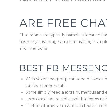
ARE FREE CHA
Chat rooms are typically nameless locations; a
has many advantages, such as making it simpler 
and intentions.
BEST FB MESSENG
With Voxer the group can send me voice m
addition for our staff.
Some simply need a extra numerous and e
It’s only a clear, reliable tool that helps u
It lets customers ship & obtain textual cont