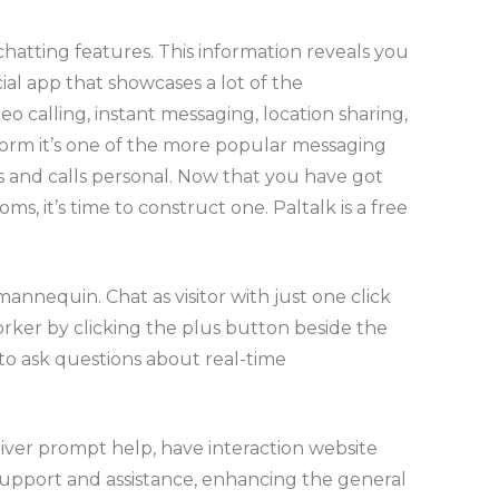
hatting features. This information reveals you
ial app that showcases a lot of the
o calling, instant messaging, location sharing,
form it’s one of the more popular messaging
s and calls personal. Now that you have got
 it’s time to construct one. Paltalk is a free
annequin. Chat as visitor with just one click
rker by clicking the plus button beside the
m to ask questions about real-time
liver prompt help, have interaction website
d support and assistance, enhancing the general