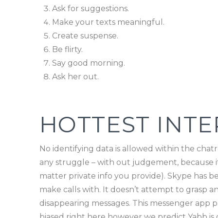
Ask for suggestions.
Make your texts meaningful.
Create suspense.
Be flirty.
Say good morning.
Ask her out.
HOTTEST INT
No identifying data is allowed within the chatr
any struggle – with out judgement, because it’
matter private info you provide). Skype has be
make calls with. It doesn’t attempt to grasp 
disappearing messages. This messenger app prov
biased right here however we predict Yabb is