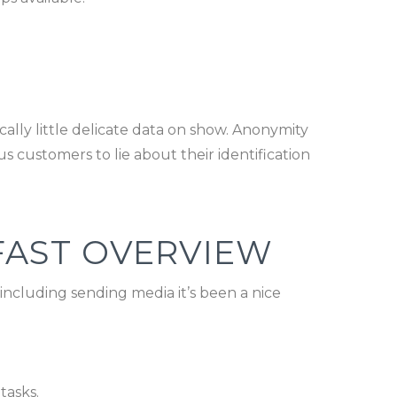
ally little delicate data on show. Anonymity
us customers to lie about their identification
FAST OVERVIEW
ncluding sending media it’s been a nice
tasks.