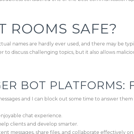
T ROOMS SAFE?
ctual names are hardly ever used, and there may be typic
to discuss challenging topics, but it also allows malicio
ER BOT PLATFORMS: 
essages and I can block out some time to answer them i
njoyable chat experience.
s help clients and develop smarter.
ent messages, share files, and collaborate effectively on 