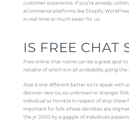
customer experience. If you’re already utilizin
eCommerce platforms like Shopify, WordPress,
in real-time so much easier for us.
IS FREE CHAT 
Free online chat rooms can be a great spot to
notable of which is in all probability going t
Azar is one different better ios to speak with
discover new ios, ios unknown or stranger folk
individual so horrible in respect of stop thes
important for folk whose identities are stig
the yr 2000 by a gaggle of individuals passio