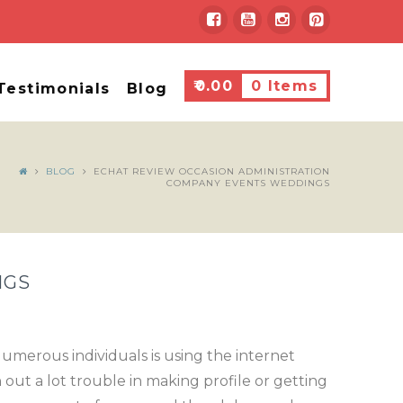
₹
0.00
0 Items
Testimonials
Blog
BLOG
ECHAT REVIEW OCCASION ADMINISTRATION
COMPANY EVENTS WEDDINGS
NGS
umerous individuals is using the internet
 out a lot trouble in making profile or getting