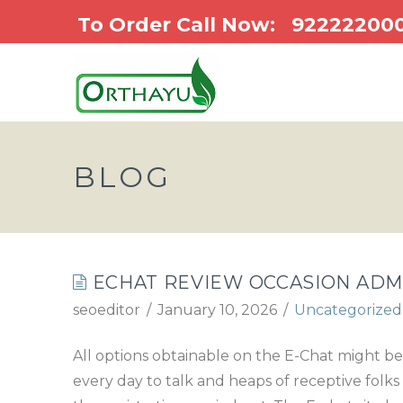
To Order Call Now:
92222200
BLOG
ECHAT REVIEW OCCASION ADM
seoeditor
January 10, 2026
Uncategorized
All options obtainable on the E-Chat might be
every day to talk and heaps of receptive folks 