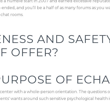
 had a humble start in 2007 and earned excessive reputa
en-ended, and you’ll be a half of as many forums as you w
 chat rooms.
ENESS AND SAFET
F OFFER?
PURPOSE OF ECHA
e center with a whole-person orientation. The questions 
patients' wants around such sensitive psychological health 