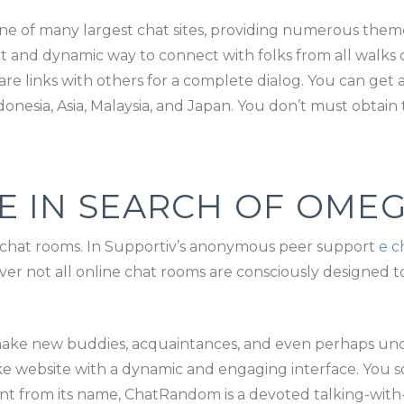
 of many largest chat sites, providing numerous themed 
 and dynamic way to connect with folks from all walks of
e links with others for a complete dialog. You can get a
donesia, Asia, Malaysia, and Japan. You don’t must obtain
E IN SEARCH OF OMEG
e chat rooms. In Supportiv’s anonymous peer support
e c
er not all online chat rooms are consciously designed to
make new buddies, acquaintances, and even perhaps uncov
ke website with a dynamic and engaging interface. You 
ent from its name, ChatRandom is a devoted talking-with-