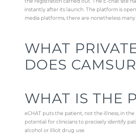
the registration carried out. The E-chat site
instantly after its launch. The platform is op
media platforms, there are nonetheless many
WHAT PRIVAT
DOES CAMSUR
WHAT IS THE 
eCHAT puts the patient, not the illness, in th
potential for clinicians to precisely identify 
alcohol or illicit drug use.