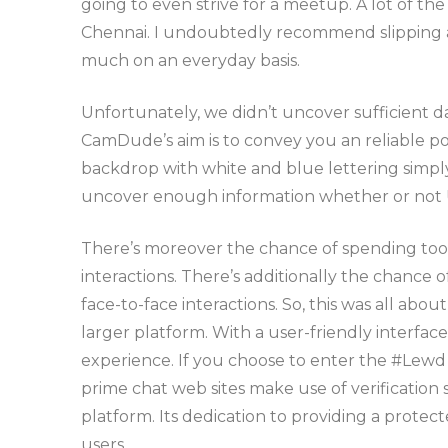
going to even strive for a meetup. A lot of th
Chennai. I undoubtedly recommend slipping a 
much on an everyday basis.
Unfortunately, we didn’t uncover sufficient d
CamDude’s aim is to convey you an reliable po
backdrop with white and blue lettering simply is
uncover enough information whether or not Un
There’s moreover the chance of spending too m
interactions. There’s additionally the chance 
face-to-face interactions. So, this was all abou
larger platform. With a user-friendly interface
experience. If you choose to enter the #Lewd 
prime chat web sites make use of verification 
platform. Its dedication to providing a protec
users.