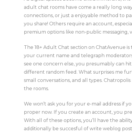
adult chat rooms have come a really long way 
connections, or just a enjoyable method to pa
you share! Others require an account, especial
premium options like non-public messaging, vi
The 18+ Adult Chat section on ChatAvenue is 
your current name and telegraph moderators sh
see one concern else, you presumably can hit
different random feed. What surprises me furt
small conversations, and all types. Chatropolis
the rooms.
We won’t ask you for your e-mail address if yo
proper now. If you create an account, you pr
With all of these options, you’ll have the abil
additionally be succesful of write weblog posts