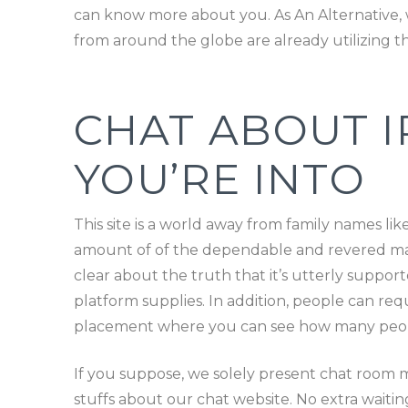
can know more about you. As An Alternative, w
from around the globe are already utilizing th
CHAT ABOUT I
YOU’RE INTO
This site is a world away from family names li
amount of of the dependable and revered main
clear about the truth that it’s utterly supp
platform supplies. In addition, people can req
placement where you can see how many people
If you suppose, we solely present chat room 
stuffs about our chat website. No extra waitin