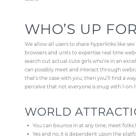
WHO’S UP FOR
We allow all users to share hyperlinks like sex
browsers and units to expertise real time webc
search out actual cute girls who’re in an exc
can possibly meet and interact through webca
that’s the case with you, then you’ll find a 
perceive that not everyone is snug with 1-on-1 
WORLD ATTRACTIO
You can bounce in at any time, meet folks 
Yes and no, it is dependent upon the platf