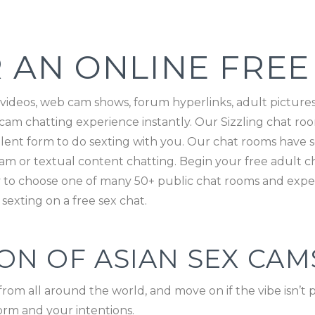
 AN ONLINE FREE
 videos, web cam shows, forum hyperlinks, adult pictures,
am chatting experience instantly. Our Sizzling chat room 
ellent form to do sexting with you. Our chat rooms have
m or textual content chatting. Begin your free adult ch
way to choose one of many 50+ public chat rooms and expe
sexting on a free sex chat.
N OF ASIAN SEX CAM
from all around the world, and move on if the vibe isn’
orm and your intentions.