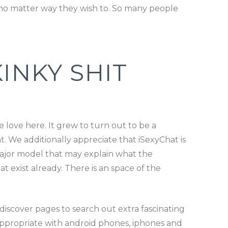
 no matter way they wish to. So many people
INKY SHIT
 love here. It grew to turn out to be a
 We additionally appreciate that iSexyChat is
major model that may explain what the
 exist already. There is an space of the
iscover pages to search out extra fascinating
s appropriate with android phones, iphones and