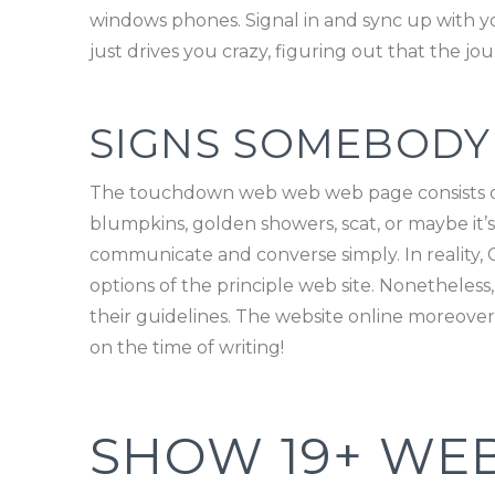
windows phones. Signal in and sync up with yo
just drives you crazy, figuring out that the jou
SIGNS SOMEBODY
The touchdown web web web page consists of 
blumpkins, golden showers, scat, or maybe it’s o
communicate and converse simply. In reality, Cha
options of the principle web site. Nonetheless
their guidelines. The website online moreover 
on the time of writing!
SHOW 19+ WEB