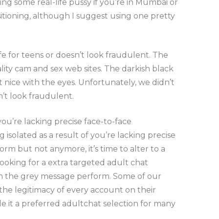
ing some real-life pussy if you’re in Mumbai or
ioning, although I suggest using one pretty
e for teens or doesn’t look fraudulent. The
ity cam and sex web sites. The darkish black
ot nice with the eyes. Unfortunately, we didn’t
’t look fraudulent.
u’re lacking precise face-to-face
isolated as a result of you’re lacking precise
form but not anymore, it’s time to alter to a
looking for a extra targeted adult chat
 on the grey message perform. Some of our
 the legitimacy of every account on their
de it a preferred adultchat selection for many