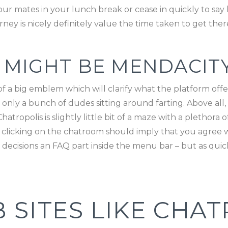
ur mates in your lunch break or cease in quickly to say 
rney is nicely definitely value the time taken to get ther
 MIGHT BE MENDACIT
a big emblem which will clarify what the platform off
nly a bunch of dudes sitting around farting. Above all, it
tropolis is slightly little bit of a maze with a plethora 
, clicking on the chatroom should imply that you agree wi
decisions an FAQ part inside the menu bar – but as quick
 SITES LIKE CHAT