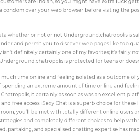
e customers are Indian, so you might have extra luck gett
condom over your web browser before visiting the posit
ata whether or not or not Underground.chatropolis is saf
nder and permit you to discover web pages like top qual
n’t definitely certainly one of my favorites; it’s fairly n
derground.chatropolis is protected for teens or doesn
uch time online and feeling isolated as a outcome of yo
of spending an extreme amount of time online and feeling 
t Chatropolis, it certainly as soon as was an excellent plat
 and free access, iSexy Chat is a superb choice for these 
room, you’ll be met with totally different online users
strategies and completely different choices to help with
ted, partaking, and specialised chatting expertise has ma