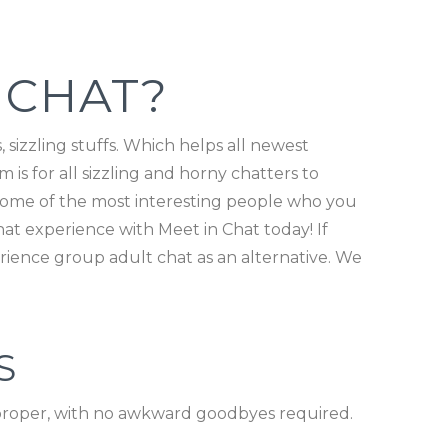
 CHAT?
 sizzling stuffs. Which helps all newest
is for all sizzling and horny chatters to
 some of the most interesting people who you
at experience with Meet in Chat today! If
rience group adult chat as an alternative. We
S
t proper, with no awkward goodbyes required.