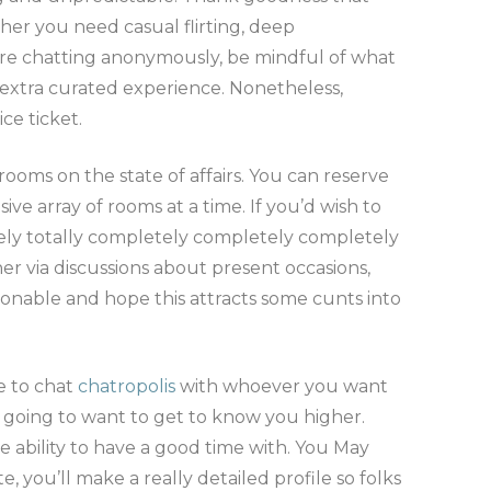
her you need casual flirting, deep
ou’re chatting anonymously, be mindful of what
a extra curated experience. Nonetheless,
ce ticket.
oms on the state of affairs. You can reserve
e array of rooms at a time. If you’d wish to
tely totally completely completely completely
er via discussions about present occasions,
shionable and hope this attracts some cunts into
e to chat
chatropolis
with whoever you want
 going to want to get to know you higher.
he ability to have a good time with. You May
, you’ll make a really detailed profile so folks