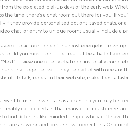
from the pixelated, dial-up days of the early web. Whet
ss the time, there’s a chat room out there for you! If y
ly if they provide personalised options, saved chats, or 
deo chat, or entry to unique rooms usually include a pri
taken into account one of the most energetic grownup ro
ould you must, to not degree out be a half of a intensiv
 “Next” to view one utterly chatropolius totally comple
her is that together with they be part of with one anoth
 should totally redesign their web site, make it extra fa
u want to use the web site as a guest, so you may be fre
esumably can be certain that many of our customers are
ity to find different like-minded people who you’ll have t
, share art work, and create new connections. On our site