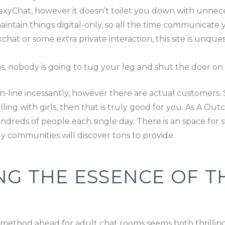
SexyChat, however it doesn’t toilet you down with unnece
ntain things digital-only, so all the time communicate 
t or some extra private interaction, this site is unque
, nobody is going to tug your leg and shut the door on 
n-line incessantly, however there are actual customers. So
illing with girls, then that is truly good for you. As A O
reds of people each single day. There is an space for sw
 communities will discover tons to provide.
NG THE ESSENCE OF TH
e method ahead for adult chat rooms seems both thrilli