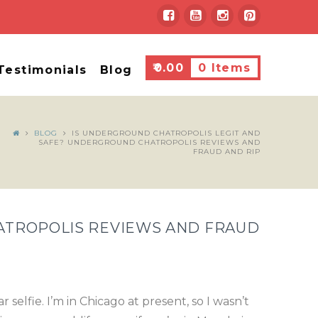
₹
0.00
0 Items
Testimonials
Blog
BLOG
IS UNDERGROUND CHATROPOLIS LEGIT AND
SAFE? UNDERGROUND CHATROPOLIS REVIEWS AND
FRAUD AND RIP
ATROPOLIS REVIEWS AND FRAUD
elfie. I’m in Chicago at present, so I wasn’t