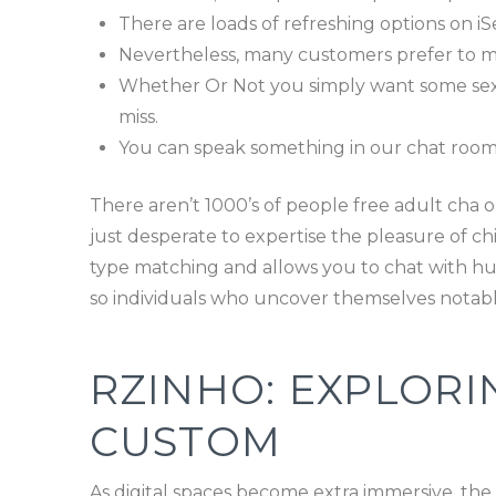
There are loads of refreshing options on i
Nevertheless, many customers prefer to mai
Whether Or Not you simply want some sexcha
miss.
You can speak something in our chat rooms
There aren’t 1000’s of people free adult cha o
just desperate to expertise the pleasure of ch
type matching and allows you to chat with hund
so individuals who uncover themselves notably
RZINHO: EXPLORI
CUSTOM
As digital spaces become extra immersive, th