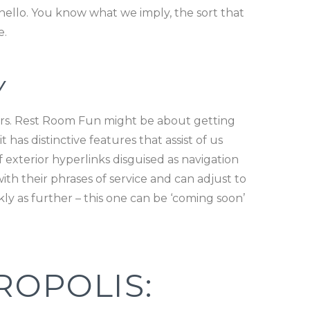
hello. You know what we imply, the sort that
e.
Y
ers. Rest Room Fun might be about getting
 has distinctive features that assist of us
of exterior hyperlinks disguised as navigation
th their phrases of service and can adjust to
ly as further – this one can be ‘coming soon’
ROPOLIS: