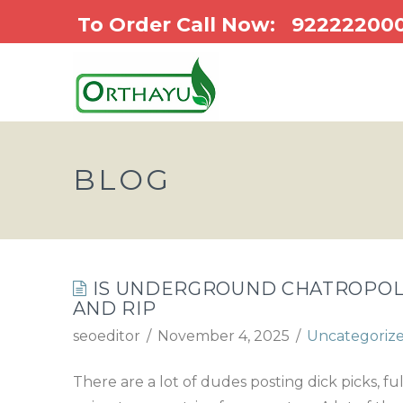
To Order Call Now:
92222200
BLOG
IS UNDERGROUND CHATROPOLI
AND RIP
seoeditor
November 4, 2025
Uncategoriz
There are a lot of dudes posting dick picks, f