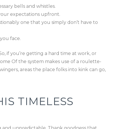
ssary bells and whistles.
your expectations upfront.
stionably one that you simply don’t have to
you face.
, if you’re getting a hard time at work, or
utcome Of the system makes use of a roulette-
ingers, areas the place folks into kink can go,
IS TIMELESS
ng and unpredictable. Thank goodness that