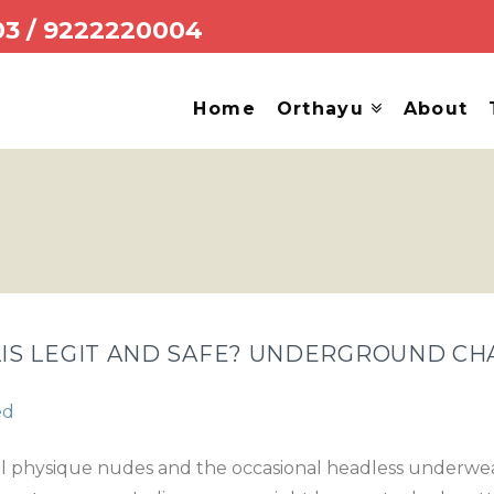
03
/
9222220004
Home
Orthayu
About
S LEGIT AND SAFE? UNDERGROUND CH
ed
ull physique nudes and the occasional headless underwear s