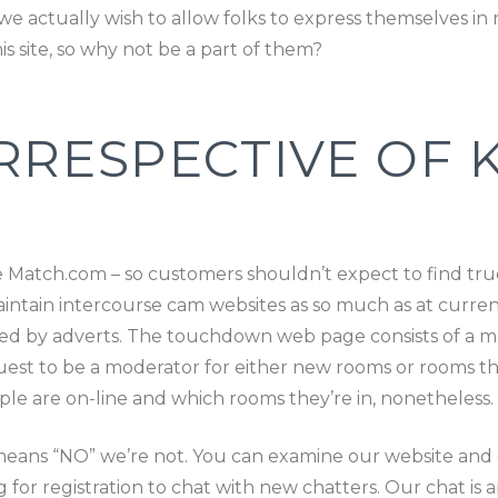
e actually wish to allow folks to express themselves in
is site, so why not be a part of them?
RRESPECTIVE OF K
ke Match.com – so customers shouldn’t expect to find true
tain intercourse cam websites as so much as at current.
orted by adverts. The touchdown web page consists of a 
uest to be a moderator for either new rooms or rooms that
 are on-line and which rooms they’re in, nonetheless.
means “NO” we’re not. You can examine our website and d
g for registration to chat with new chatters. Our chat i