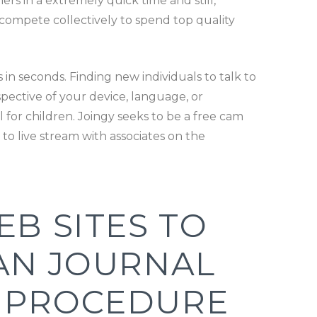
mers in a extremely quick time and still,
nd compete collectively to spend top quality
in seconds. Finding new individuals to talk to
spective of your device, language, or
 for children. Joingy seeks to be a free cam
e to live stream with associates on the
EB SITES TO
IAN JOURNAL
L PROCEDURE