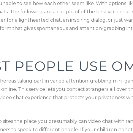
unable to see how each other seem like. With options li
ats. The following are a couple of of the best vidio cha
for a lighthearted chat, an inspiring dialog, or just wan
tform that gives spontaneous and attention-grabbing int
T PEOPLE USE O
hereas taking part in varied attention-grabbing mini-ga
online. This service lets you contact strangers all over t
video chat experience that protects your privateness wh
eb sites the place you presumably can video chat with 
mers to speak to different people. If your children noneth