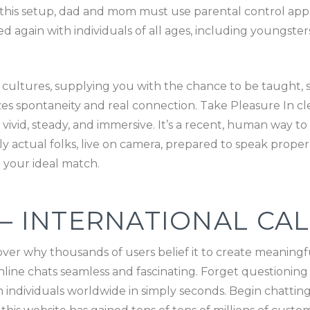
of this setup, dad and mom must use parental control app
ked again with individuals of all ages, including youngst
 cultures, supplying you with the chance to be taught, sh
es spontaneity and real connection. Take Pleasure In clea
vivid, steady, and immersive. It’s a recent, human way to
ly actual folks, live on camera, prepared to speak proper
 your ideal match.
 – INTERNATIONAL CAL
over why thousands of users belief it to create meaningf
ine chats seamless and fascinating. Forget questionin
th individuals worldwide in simply seconds. Begin chatti