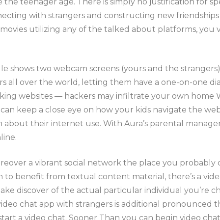
e the teenager age. There is simply no justification fo
necting with strangers and constructing new friendships h
vies utilizing any of the talked about platforms, you vi
e shows two webcam screens (yours and the strangers) t
ll over the world, letting them have a one-on-one dialo
ng websites — hackers may infiltrate your own home Wi
 can keep a close eye on how your kids navigate the web 
em about their internet use. With Aura’s parental mana
line.
over a vibrant social network the place you probably ca
n to benefit from textual content material, there’s a vi
ake discover of the actual particular individual you’re ch
ideo chat app with strangers is additional pronounced t
tart a video chat. Sooner Than you can begin video chatt