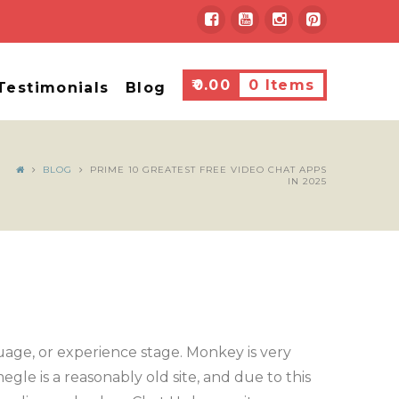
₹
0.00
0 Items
Testimonials
Blog
BLOG
PRIME 10 GREATEST FREE VIDEO CHAT APPS
IN 2025
guage, or experience stage. Monkey is very
gle is a reasonably old site, and due to this