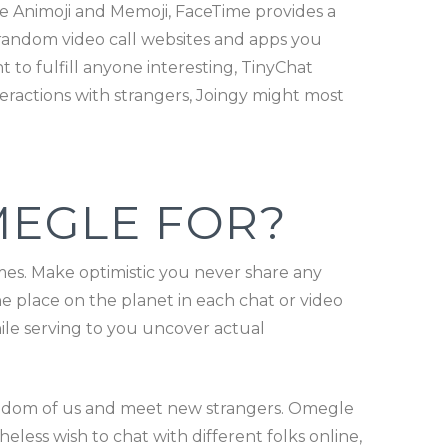
ke Animoji and Memoji, FaceTime provides a
t random video call websites and apps you
t to fulfill anyone interesting, TinyChat
eractions with strangers, Joingy might most
MEGLE FOR?
mes. Make optimistic you never share any
he place on the planet in each chat or video
ile serving to you uncover actual
random of us and meet new strangers. Omegle
eless wish to chat with different folks online,