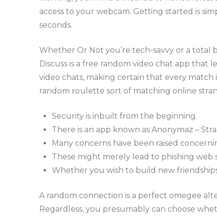
access to your webcam. Getting started is sim
seconds.
Whether Or Not you’re tech-savvy or a total be
Discuss is a free random video chat app that 
video chats, making certain that every match 
random roulette sort of matching online stra
Security is inbuilt from the beginning.
There is an app known as Anonymaz – Stra
Many concerns have been raised concernin
These might merely lead to phishing web si
Whether you wish to build new friendships, 
A random connection is a perfect omegee alte
Regardless, you presumably can choose whethe