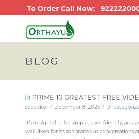
To Order Call Now:
92222200
BLOG
PRIME 10 GREATEST FREE VIDE
seoeditor
December 8, 2025
Uncategoriz
It’s designed to be simple, user-friendly, and
well-liked for its spontaneous conversations an