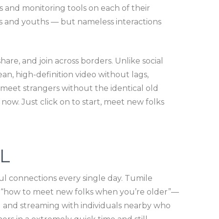
s and monitoring tools on each of their
ers and youths — but nameless interactions
are, and join across borders. Unlike social
n, high-definition video without lags,
 meet strangers without the identical old
 now. Just click on to start, meet new folks
L
ul connections every single day. Tumile
g “how to meet new folks when you’re older”—
ng and streaming with individuals nearby who