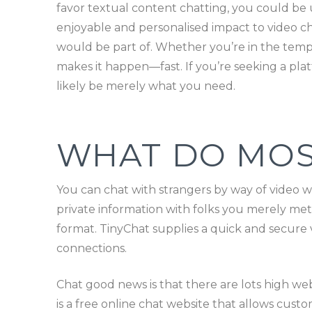
favor textual content chatting, you could be 
enjoyable and personalised impact to video ch
would be part of. Whether you’re in the temper 
makes it happen—fast. If you’re seeking a pla
likely be merely what you need.
WHAT DO MOS
You can chat with strangers by way of video w
private information with folks you merely met 
format. TinyChat supplies a quick and secure 
connections.
Chat good news is that there are lots high w
is a free online chat website that allows custo