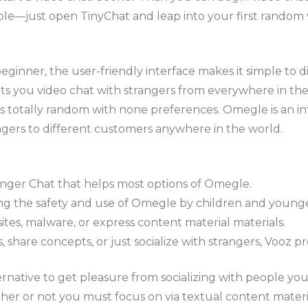
ple—just open TinyChat and leap into your first random 
ginner, the user-friendly interface makes it simple to d
lets you video chat with strangers from everywhere in th
is totally random with none preferences. Omegle is an i
ngers to different customers anywhere in the world.
nger Chat that helps most options of Omegle.
g the safety and use of Omegle by children and younger
tes, malware, or express content material materials.
share concepts, or just socialize with strangers, Vooz pr
rnative to get pleasure from socializing with people yo
r or not you must focus on via textual content materia