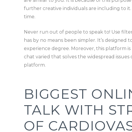
are similar to you. It is because of this purpos
further creative individuals are including to it
time.
Never run out of people to speak to! Use filte
has by no means been simpler. It’s designed to 
experience degree. Moreover, this platform is 
chat varied that solves the widespread issues of
platform.
BIGGEST ONLI
TALK WITH ST
OF CARDIOVA