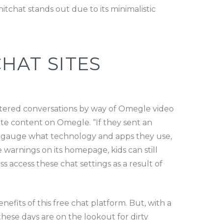
tchat stands out due to its minimalistic
HAT SITES
ltered conversations by way of Omegle video
ate content on Omegle. “If they sent an
to gauge what technology and apps they use,
e warnings on its homepage, kids can still
ss access these chat settings as a result of
efits of this free chat platform. But, with a
hese days are on the lookout for dirty