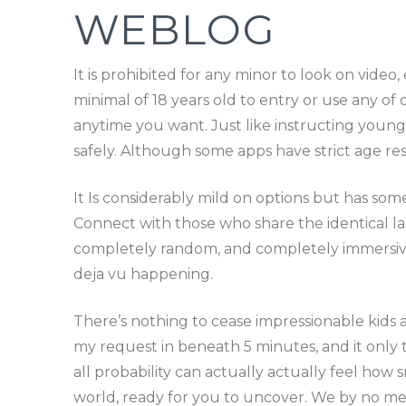
WEBLOG
It is prohibited for any minor to look on vide
minimal of 18 years old to entry or use any o
anytime you want. Just like instructing youngs
safely. Although some apps have strict age re
It Is considerably mild on options but has so
Connect with those who share the identical la
completely random, and completely immersive. I
deja vu happening.
There’s nothing to cease impressionable kids 
my request in beneath 5 minutes, and it onl
all probability can actually actually feel how s
world, ready for you to uncover. We by no mea