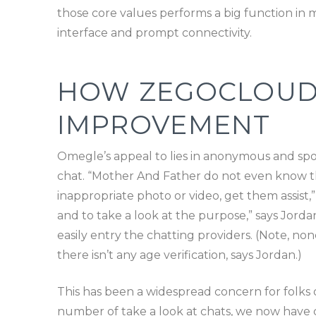
those core values performs a big function in m
interface and prompt connectivity.
HOW ZEGOCLOUD M
IMPROVEMENT
Omegle’s appeal to lies in anonymous and sp
chat. “Mother And Father do not even know this
inappropriate photo or video, get them assist
and to take a look at the purpose,” says Jordan
easily entry the chatting providers. (Note, none
there isn’t any age verification, says Jordan.)
This has been a widespread concern for folks o
number of take a look at chats, we now have c