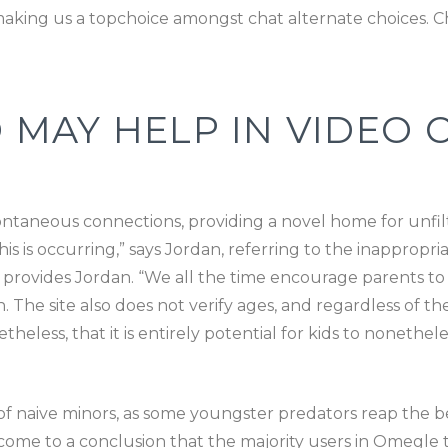
aking us a topchoice amongst chat alternate choices. Chi
AY HELP IN VIDEO C
ontaneous connections, providing a novel home for unfi
 is occurring,” says Jordan, referring to the inappropri
,” provides Jordan. “We all the time encourage parents 
. The site also does not verify ages, and regardless of th
theless, that it is entirely potential for kids to nonethele
f naive minors, as some youngster predators reap the ben
ome to a conclusion that the majority users in Omegle t