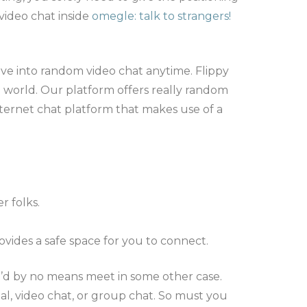
video chat inside
omegle: talk to strangers!
ive into random video chat anytime. Flippy
e world. Our platform offers really random
nternet chat platform that makes use of a
 folks.
ovides a safe space for you to connect.
u’d by no means meet in some other case.
l, video chat, or group chat. So must you