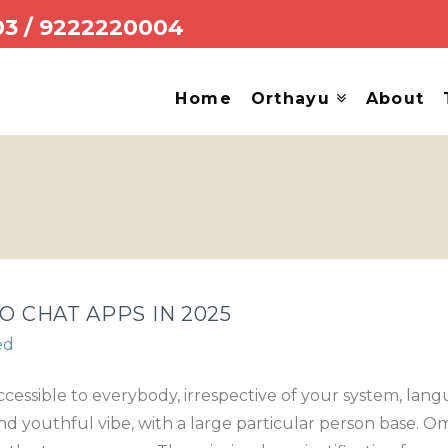
03
/
9222220004
Home
Orthayu
About
O CHAT APPS IN 2025
ed
 accessible to everybody, irrespective of your system, lan
d youthful vibe, with a large particular person base. Ome