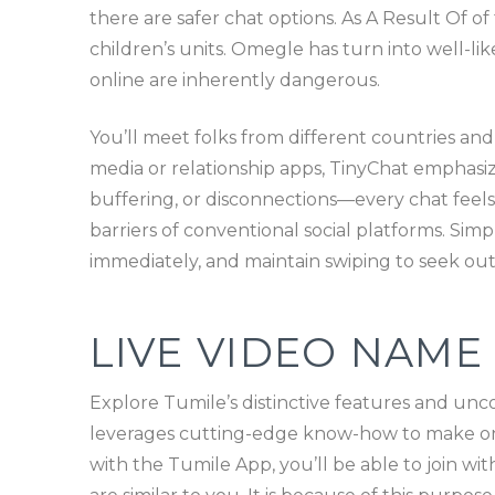
there are safer chat options. As A Result Of 
children’s units. Omegle has turn into well-li
online are inherently dangerous.
You’ll meet folks from different countries and
media or relationship apps, TinyChat emphasiz
buffering, or disconnections—every chat feels 
barriers of conventional social platforms. Simp
immediately, and maintain swiping to seek out
LIVE VIDEO NAME
Explore Tumile’s distinctive features and unc
leverages cutting-edge know-how to make onl
with the Tumile App, you’ll be able to join wi