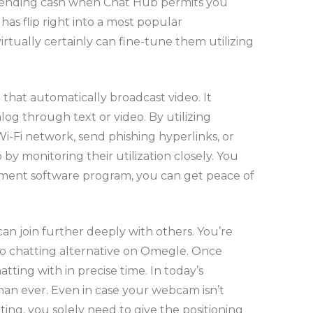
r spending cash when Chat Hub permits you
as flip right into a most popular
rtually certainly can fine-tune them utilizing
hat automatically broadcast video. It
g through text or video. By utilizing
-Fi network, send phishing hyperlinks, or
by monitoring their utilization closely. You
gement software program, you can get peace of
n join further deeply with others. You’re
deo chatting alternative on Omegle. Once
atting with in precise time. In today’s
han ever. Even in case your webcam isn’t
ing, you solely need to give the positioning