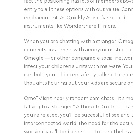
fact the positioning has lots of members abov
entry to all these options with out value. Con
enchancment. As Quickly As you’ve recorded mo
instruments like Wondershare Filmora.
When you are chatting with a stranger, Omegl
connects customers with anonymous strangers a
Omegle — or other comparable social networki
infect your children’s units with malware. You
can hold your children safe by talking to th
thoughts figuring out your kids are secure on
OmeTV isn’t nearly random cam chats—it’s more
talking to a stranger.” Although Knight chose
you’re related, you’ll be succesful of see and t
interconnected world, the need for the best v
working, you’ll find a method to nonetheless s