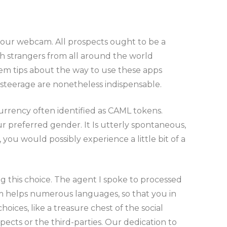
 your webcam. All prospects ought to be a
th strangers from all around the world
them tips about the way to use these apps
 steerage are nonetheless indispensable.
currency often identified as CAML tokens.
r preferred gender. It Is utterly spontaneous,
you would possibly experience a little bit of a
g this choice. The agent I spoke to processed
m helps numerous languages, so that you in
hoices, like a treasure chest of the social
ects or the third-parties. Our dedication to