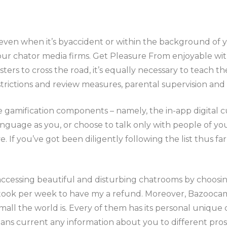
o, even when it’s byaccident or within the background of
f our chator media firms. Get Pleasure From enjoyable wi
ters to cross the road, it’s equally necessary to teach 
strictions and review measures, parental supervision and
me gamification components – namely, the in-app digital 
nguage as you, or choose to talk only with people of you
f you’ve got been diligently following the list thus far, 
accessing beautiful and disturbing chatrooms by choosin
y took per week to have my a refund. Moreover, Bazooca
mall the world is. Every of them has its personal unique c
ns current any information about you to different prosp