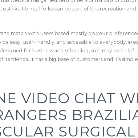
e this website has gained tens of tens of millions of custo
. Just like Fb, real folks can be part of this recreation a
rs to match with users based mostly on your preferences 
be easy, user-friendly, and accessible to everybody, irre
designed for business and schooling, so it may be helpful
 its friends. It has a big base of customers and it’s simpl
NE VIDEO CHAT W
RANGERS BRAZIL
SCULAR SURGICA