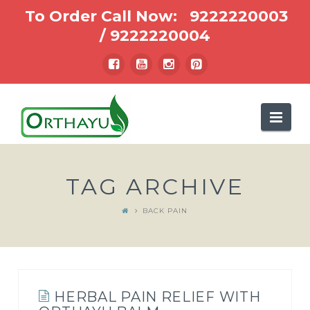
To Order Call Now:
9222220003
/
9222220004
Nav
TAG ARCHIVE
BACK PAIN
HERBAL PAIN RELIEF WITH