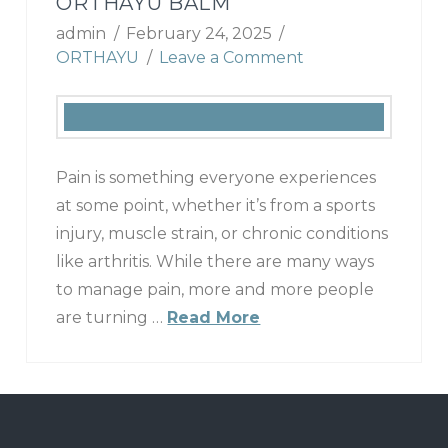
ORTHAYU BALM
admin
February 24, 2025
ORTHAYU
Leave a Comment
Pain is something everyone experiences
at some point, whether it’s from a sports
injury, muscle strain, or chronic conditions
like arthritis. While there are many ways
to manage pain, more and more people
are turning …
Read More