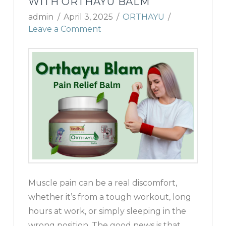
WITH ORTHAYU BALM
admin
April 3, 2025
ORTHAYU
Leave a Comment
Muscle pain can be a real discomfort,
whether it’s from a tough workout, long
hours at work, or simply sleeping in the
wrong position. The good news is that