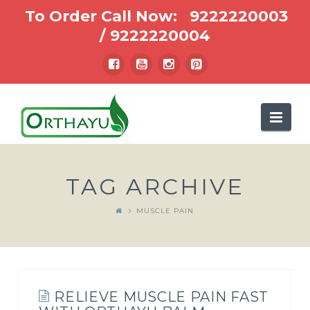
To Order Call Now:
9222220003
/
9222220004
Nav
TAG ARCHIVE
MUSCLE PAIN
RELIEVE MUSCLE PAIN FAST