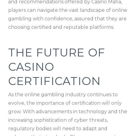
and recommendations offered by Casino Mafia,
players can navigate the vast landscape of online
gambling with confidence, assured that they are
choosing certified and reputable platforms.
THE FUTURE OF
CASINO
CERTIFICATION
As the online gambling industry continues to
evolve, the importance of certification will only
grow. With advancements in technology and the
increasing sophistication of cyber threats,
regulatory bodies will need to adapt and