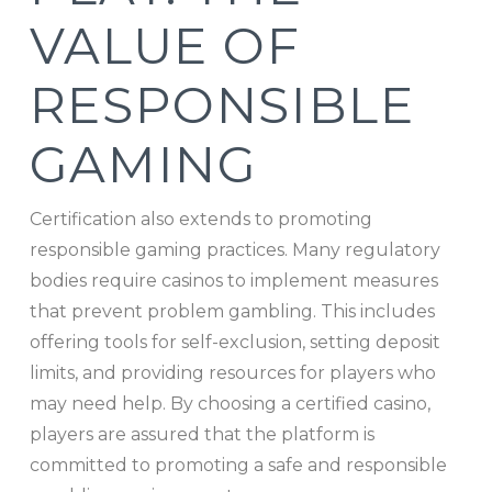
VALUE OF
RESPONSIBLE
GAMING
Certification also extends to promoting
responsible gaming practices. Many regulatory
bodies require casinos to implement measures
that prevent problem gambling. This includes
offering tools for self-exclusion, setting deposit
limits, and providing resources for players who
may need help. By choosing a certified casino,
players are assured that the platform is
committed to promoting a safe and responsible