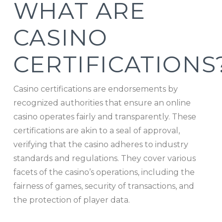
WHAT ARE
CASINO
CERTIFICATIONS
Casino certifications are endorsements by
recognized authorities that ensure an online
casino operates fairly and transparently. These
certifications are akin to a seal of approval,
verifying that the casino adheres to industry
standards and regulations. They cover various
facets of the casino’s operations, including the
fairness of games, security of transactions, and
the protection of player data.