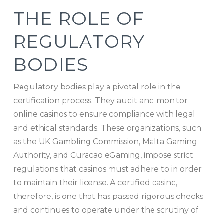
THE ROLE OF
REGULATORY
BODIES
Regulatory bodies play a pivotal role in the
certification process. They audit and monitor
online casinos to ensure compliance with legal
and ethical standards. These organizations, such
as the UK Gambling Commission, Malta Gaming
Authority, and Curacao eGaming, impose strict
regulations that casinos must adhere to in order
to maintain their license. A certified casino,
therefore, is one that has passed rigorous checks
and continues to operate under the scrutiny of