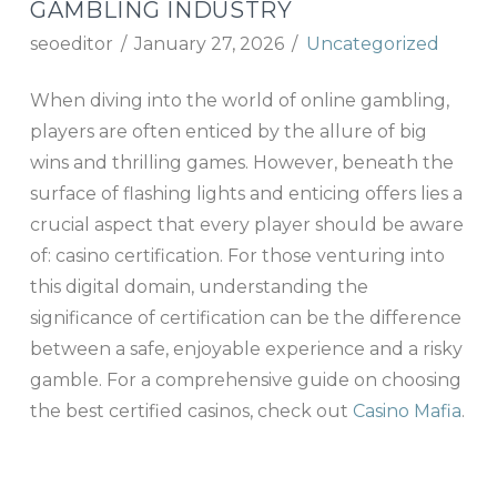
GAMBLING INDUSTRY
seoeditor
January 27, 2026
Uncategorized
When diving into the world of online gambling,
players are often enticed by the allure of big
wins and thrilling games. However, beneath the
surface of flashing lights and enticing offers lies a
crucial aspect that every player should be aware
of: casino certification. For those venturing into
this digital domain, understanding the
significance of certification can be the difference
between a safe, enjoyable experience and a risky
gamble. For a comprehensive guide on choosing
the best certified casinos, check out
Casino Mafia
.