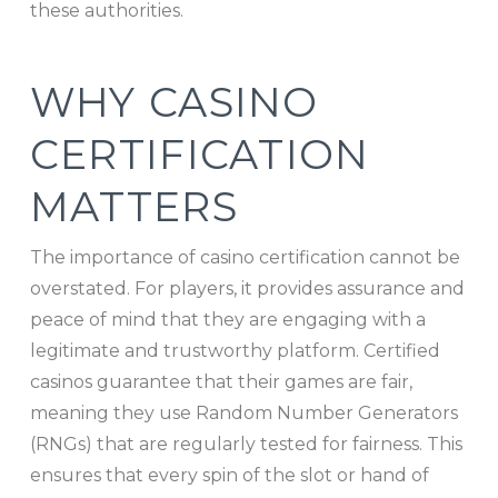
these authorities.
WHY CASINO
CERTIFICATION
MATTERS
The importance of casino certification cannot be
overstated. For players, it provides assurance and
peace of mind that they are engaging with a
legitimate and trustworthy platform. Certified
casinos guarantee that their games are fair,
meaning they use Random Number Generators
(RNGs) that are regularly tested for fairness. This
ensures that every spin of the slot or hand of