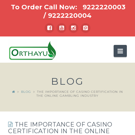
To Order Call Now:
9222220003
/
9222220004
Nav
BLOG
BLOG
THE IMPORTANCE OF CASINO CERTIFICATION IN
THE ONLINE GAMBLING INDUSTRY
THE IMPORTANCE OF CASINO
CERTIFICATION IN THE ONLINE