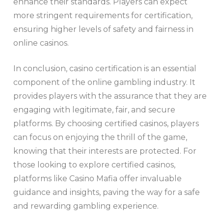
enhance their standards. Players can expect
more stringent requirements for certification,
ensuring higher levels of safety and fairness in
online casinos.
In conclusion, casino certification is an essential
component of the online gambling industry. It
provides players with the assurance that they are
engaging with legitimate, fair, and secure
platforms. By choosing certified casinos, players
can focus on enjoying the thrill of the game,
knowing that their interests are protected. For
those looking to explore certified casinos,
platforms like Casino Mafia offer invaluable
guidance and insights, paving the way for a safe
and rewarding gambling experience.