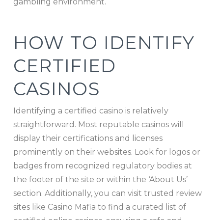
gambling environment.
HOW TO IDENTIFY
CERTIFIED
CASINOS
Identifying a certified casino is relatively
straightforward. Most reputable casinos will
display their certifications and licenses
prominently on their websites. Look for logos or
badges from recognized regulatory bodies at
the footer of the site or within the ‘About Us’
section. Additionally, you can visit trusted review
sites like Casino Mafia to find a curated list of