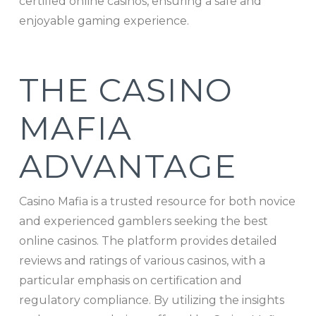
certified online casinos, ensuring a safe and
enjoyable gaming experience.
THE CASINO
MAFIA
ADVANTAGE
Casino Mafia is a trusted resource for both novice
and experienced gamblers seeking the best
online casinos. The platform provides detailed
reviews and ratings of various casinos, with a
particular emphasis on certification and
regulatory compliance. By utilizing the insights