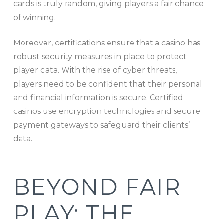
cards is truly random, giving players a fair chance
of winning.
Moreover, certifications ensure that a casino has
robust security measures in place to protect
player data. With the rise of cyber threats,
players need to be confident that their personal
and financial information is secure. Certified
casinos use encryption technologies and secure
payment gateways to safeguard their clients’
data.
BEYOND FAIR
PLAY: THE