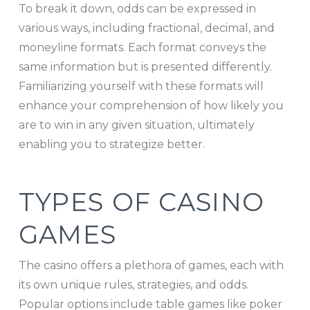
To break it down, odds can be expressed in
various ways, including fractional, decimal, and
moneyline formats. Each format conveys the
same information but is presented differently.
Familiarizing yourself with these formats will
enhance your comprehension of how likely you
are to win in any given situation, ultimately
enabling you to strategize better.
TYPES OF CASINO
GAMES
The casino offers a plethora of games, each with
its own unique rules, strategies, and odds.
Popular options include table games like poker