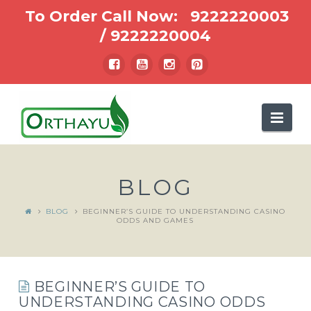
To Order Call Now:
9222220003
/
9222220004
Nav
BLOG
BLOG
BEGINNER’S GUIDE TO UNDERSTANDING CASINO
ODDS AND GAMES
BEGINNER’S GUIDE TO
UNDERSTANDING CASINO ODDS