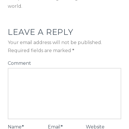
world.
LEAVE A REPLY
Your email address will not be published.
Required fields are marked
*
Comment
Name
*
Email
*
Website