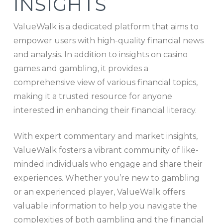
INSIGHTS
ValueWalk is a dedicated platform that aims to
empower users with high-quality financial news
and analysis. In addition to insights on casino
games and gambling, it provides a
comprehensive view of various financial topics,
making it a trusted resource for anyone
interested in enhancing their financial literacy.
With expert commentary and market insights,
ValueWalk fosters a vibrant community of like-
minded individuals who engage and share their
experiences. Whether you’re new to gambling
or an experienced player, ValueWalk offers
valuable information to help you navigate the
complexities of both gambling and the financial