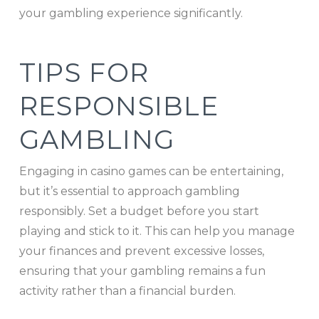
your gambling experience significantly.
TIPS FOR
RESPONSIBLE
GAMBLING
Engaging in casino games can be entertaining,
but it’s essential to approach gambling
responsibly. Set a budget before you start
playing and stick to it. This can help you manage
your finances and prevent excessive losses,
ensuring that your gambling remains a fun
activity rather than a financial burden.