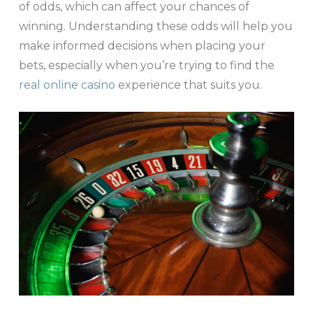
of odds, which can affect your chances of
winning. Understanding these odds will help you
make informed decisions when placing your
bets, especially when you’re trying to find the
real online casino
experience that suits you.