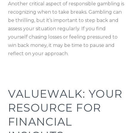
Another critical aspect of responsible gambling is
recognizing when to take breaks. Gambling can
be thrilling, but it’s important to step back and
assess your situation regularly. If you find
yourself chasing losses or feeling pressured to
win back money, it may be time to pause and
reflect on your approach.
VALUEWALK: YOUR
RESOURCE FOR
FINANCIAL