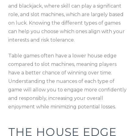
and blackjack, where skill can play a significant
role, and slot machines, which are largely based
on luck. Knowing the different types of games
can help you choose which ones align with your
interests and risk tolerance.
Table games often have a lower house edge
compared to slot machines, meaning players
have a better chance of winning over time.
Understanding the nuances of each type of
game will allow you to engage more confidently
and responsibly, increasing your overall
enjoyment while minimizing potential losses.
THE HOUSE EDGE