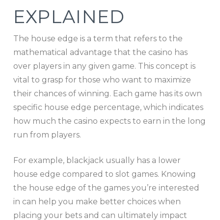
EXPLAINED
The house edge is a term that refers to the
mathematical advantage that the casino has
over players in any given game. This concept is
vital to grasp for those who want to maximize
their chances of winning. Each game has its own
specific house edge percentage, which indicates
how much the casino expects to earn in the long
run from players.
For example, blackjack usually has a lower
house edge compared to slot games. Knowing
the house edge of the games you’re interested
in can help you make better choices when
placing your bets and can ultimately impact