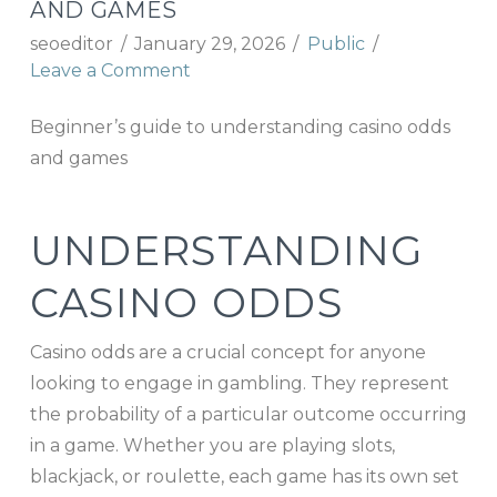
AND GAMES
seoeditor
January 29, 2026
Public
Leave a Comment
Beginner’s guide to understanding casino odds
and games
UNDERSTANDING
CASINO ODDS
Casino odds are a crucial concept for anyone
looking to engage in gambling. They represent
the probability of a particular outcome occurring
in a game. Whether you are playing slots,
blackjack, or roulette, each game has its own set