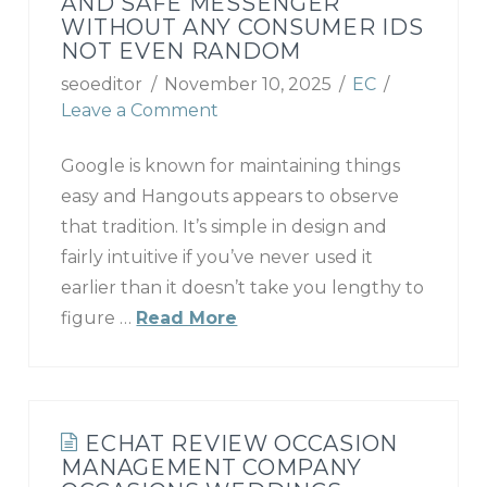
AND SAFE MESSENGER
WITHOUT ANY CONSUMER IDS
NOT EVEN RANDOM
seoeditor
November 10, 2025
EC
Leave a Comment
Google is known for maintaining things
easy and Hangouts appears to observe
that tradition. It’s simple in design and
fairly intuitive if you’ve never used it
earlier than it doesn’t take you lengthy to
figure …
Read More
ECHAT REVIEW OCCASION
MANAGEMENT COMPANY