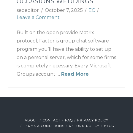
OCCASIONS WEDDINGS
seoeditor
October 7, 2025
EC
Leave a Comment
Built on the open provide Matrix
protocol, Factor is group chat software
program you’ll have the ability to set up
on a personal server, which for some firms
is completely necessary. Every Microsoft
Groups account …
Read More
ABOUT
CONTACT
FAQ
PRIVACY POLICY
TERMS & CONDITIONS
RETURN POLICY
BLOG