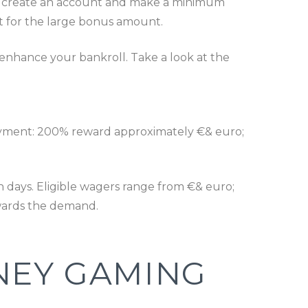
just create an account and make a minimum
 it for the large bonus amount.
o enhance your bankroll. Take a look at the
yment: 200% reward approximately €& euro;
n days. Eligible wagers range from €& euro;
owards the demand.
NEY GAMING