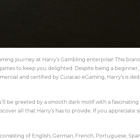
gaming journey at Harry’s Gambling enterprise! This bra
 games to keep you delighted. Despite being a beginner, 
cial and certified by Curacao eGaming, Harry’s is dedica
you’ll be greeted by a smooth dark motif with a fascinating
cover all that Harry’s has to provide. If you appreciate s
 consisting of English, German, French, Portuguese, Span