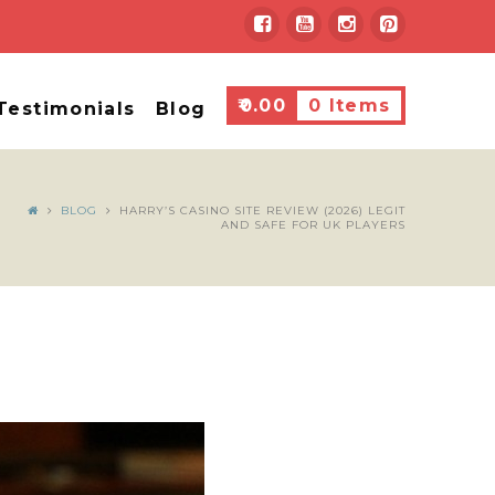
₹
0.00
0 Items
Testimonials
Blog
BLOG
HARRY’S CASINO SITE REVIEW (2026) LEGIT
AND SAFE FOR UK PLAYERS