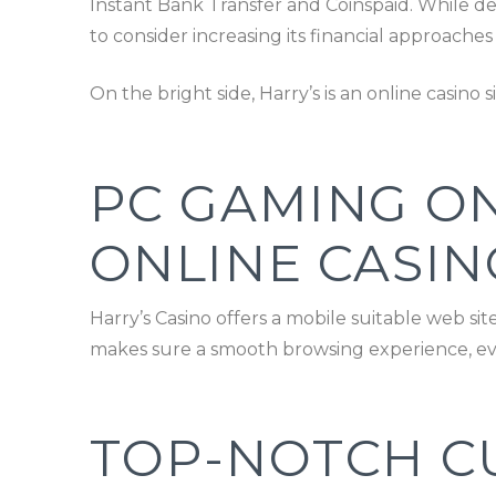
Instant Bank Transfer and Coinspaid. While d
to consider increasing its financial approaches
On the bright side, Harry’s is an online casino
PC GAMING ON
ONLINE CASIN
Harry’s Casino offers a mobile suitable web s
makes sure a smooth browsing experience, eve
TOP-NOTCH C