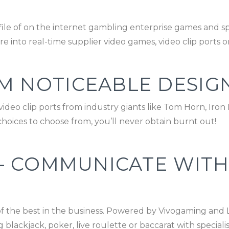
ile of on the internet gambling enterprise games and spo
nto real-time supplier video games, video clip ports or o
M NOTICEABLE DESIG
of video clip ports from industry giants like Tom Horn, Ir
oices to choose from, you’ll never obtain burnt out!
 – COMMUNICATE WITH
of the best in the business. Powered by Vivogaming and 
lackjack, poker, live roulette or baccarat with specialis