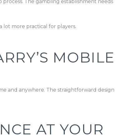
to process. The gambling establishment needs
 lot more practical for players.
ARRY’S MOBILE
ytime and anywhere. The straightforward design
NCE AT YOUR