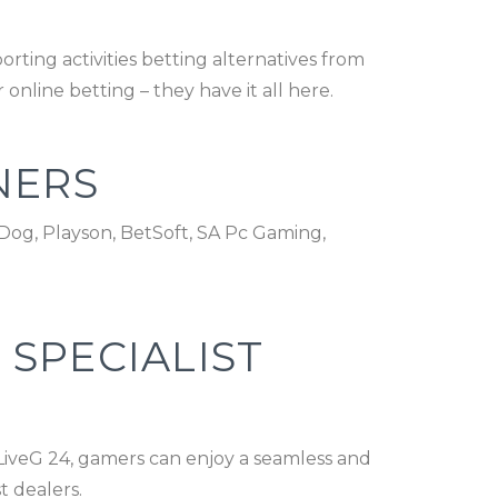
rting activities betting alternatives from
nline betting – they have it all here.
NERS
on Dog, Playson, BetSoft, SA Pc Gaming,
 SPECIALIST
LiveG 24, gamers can enjoy a seamless and
t dealers.