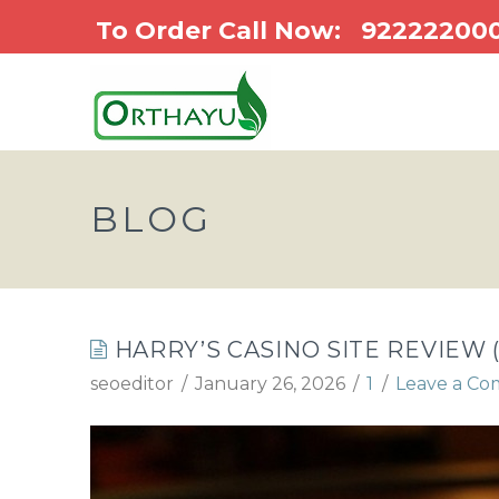
To Order Call Now:
92222200
BLOG
HARRY’S CASINO SITE REVIEW 
seoeditor
January 26, 2026
1
Leave a C