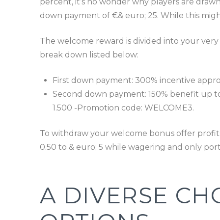
percent, it’s no wonder why players are drawn 
down payment of €& euro; 25. While this might 
The welcome reward is divided into your very f
break down listed below:
First down payment: 300% incentive appr
Second down payment: 150% benefit up t
1.500 -Promotion code: WELCOME3.
To withdraw your welcome bonus offer profits,
0.50 to & euro; 5 while wagering and only po
A DIVERSE CH