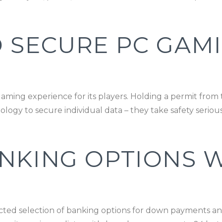
 SECURE PC GAMI
it gaming experience for its players. Holding a permit f
logy to secure individual data – they take safety serious
NKING OPTIONS 
icted selection of banking options for down payments an