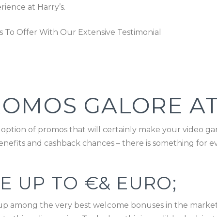
ience at Harry’s.
s To Offer With Our Extensive Testimonial
ROMOS GALORE AT
 option of promos that will certainly make your video ga
benefits and cashback chances – there is something for 
SE UP TO €& EURO;
g up among the very best welcome bonuses in the mark