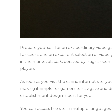
Prepare yourself for an extraordinary video 
functions and an excellent selection of video
in the marketplace. Operated by Ragnar Commer
players.
As soon as you visit the casino internet site, 
making it simple for gamers to navigate and dis
establishment design is best for you.
You can access the site in multiple languages