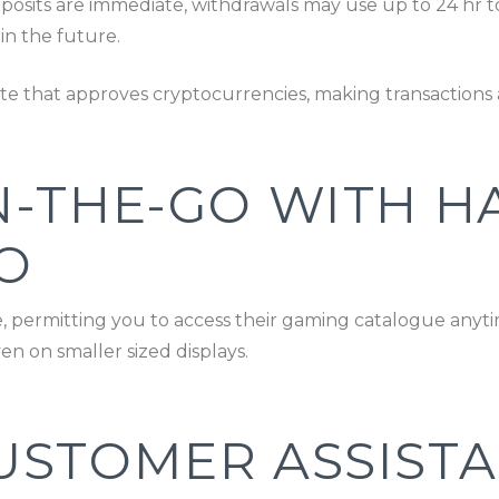
eposits are immediate, withdrawals may use up to 24 hr 
 in the future.
 site that approves cryptocurrencies, making transactions a
-THE-GO WITH H
O
ite, permitting you to access their gaming catalogue an
n on smaller sized displays.
USTOMER ASSISTA