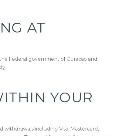
NG AT
rom the Federal government of Curacao and
ly.
WITHIN YOUR
d withdrawals including Visa, Mastercard,