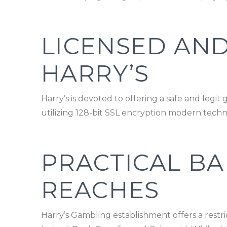
LICENSED AND
HARRY’S
Harry’s is devoted to offering a safe and leg
utilizing 128-bit SSL encryption modern techno
PRACTICAL BA
REACHES
Harry’s Gambling establishment offers a restr