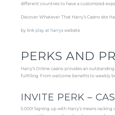
different countries to have a customized exper
Discover Whatever That Harry’s Casino site Ha
by link
play at harrys
website
PERKS AND P
Harry’s Online casino provides an outstanding
fulfilling. From welcome benefits to weekly 
INVITE PERK – CA
5.000! Signing up with Harry’s means rackin