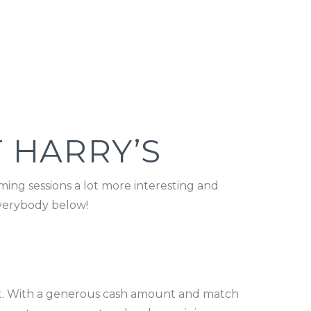
 HARRY’S
ming sessions a lot more interesting and
everybody below!
et. With a generous cash amount and match