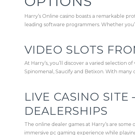
OPTIONS
Harry’s Online casino boasts a remarkable prof
leading software programmers. Whether you’re i
VIDEO SLOTS FRO
At Harry’s, you’ll discover a varied selection 
Spinomenal, Saucify and Betixon. With many ch
LIVE CASINO SITE
DEALERSHIPS
The online dealer games at Harry’s are some 
immersive pc gaming experience while playing b