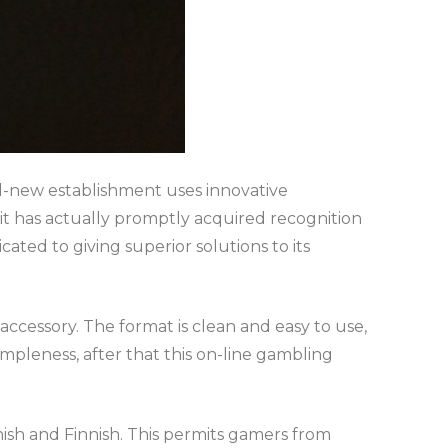
nd-new establishment uses innovative
it has actually promptly acquired recognition
ted to giving superior solutions to its
 accessory. The format is clean and easy to use,
impleness, after that this on-line gambling
ish and Finnish. This permits gamers from