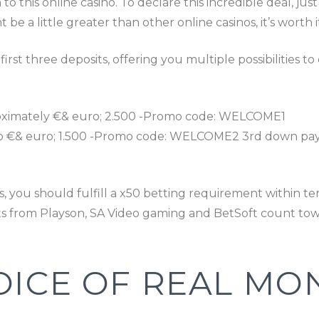
to this online casino. To declare this incredible deal, 
be a little greater than other online casinos, it’s worth
irst three deposits, offering you multiple possibilities t
oximately €& euro; 2.500 -Promo code: WELCOME1
o €& euro; 1.500 -Promo code: WELCOME2 3rd down pa
 you should fulfill a x50 betting requirement within te
rts from Playson, SA Video gaming and BetSoft count t
OICE OF REAL MO