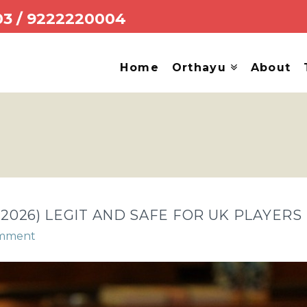
03
/
9222220004
Home
Orthayu
About
(2026) LEGIT AND SAFE FOR UK PLAYERS
omment