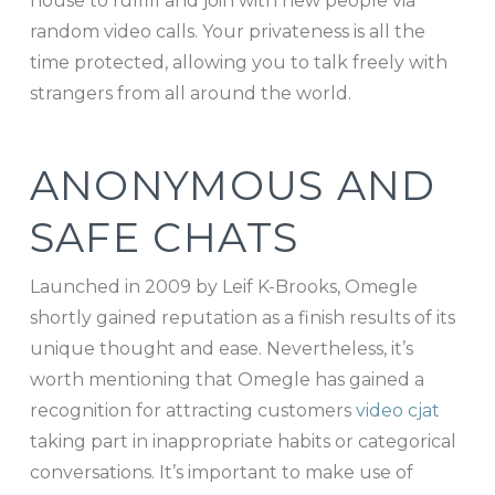
house to fulfill and join with new people via
random video calls. Your privateness is all the
time protected, allowing you to talk freely with
strangers from all around the world.
ANONYMOUS AND
SAFE CHATS
Launched in 2009 by Leif K-Brooks, Omegle
shortly gained reputation as a finish results of its
unique thought and ease. Nevertheless, it’s
worth mentioning that Omegle has gained a
recognition for attracting customers
video cjat
taking part in inappropriate habits or categorical
conversations. It’s important to make use of