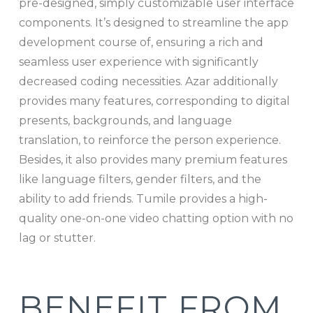
pre-designed, simply customizable user interface
components. It’s designed to streamline the app
development course of, ensuring a rich and
seamless user experience with significantly
decreased coding necessities. Azar additionally
provides many features, corresponding to digital
presents, backgrounds, and language
translation, to reinforce the person experience.
Besides, it also provides many premium features
like language filters, gender filters, and the
ability to add friends. Tumile provides a high-
quality one-on-one video chatting option with no
lag or stutter.
BENEFIT FROM