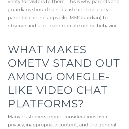
verify for visitors to them. This is why parents and
guardians should spend cash on third-party
parental control apps (like MMGuardian) to
observe and stop inappropriate online behavior.
WHAT MAKES
OMETV STAND OUT
AMONG OMEGLE-
LIKE VIDEO CHAT
PLATFORMS?
Many customers report considerations over
privacy, inappropriate content, and the general