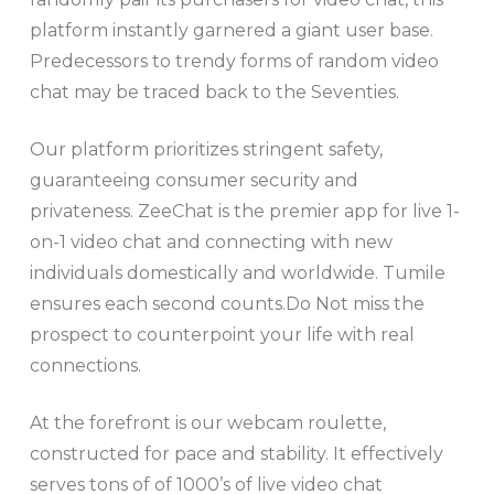
platform instantly garnered a giant user base.
Predecessors to trendy forms of random video
chat may be traced back to the Seventies.
Our platform prioritizes stringent safety,
guaranteeing consumer security and
privateness. ZeeChat is the premier app for live 1-
on-1 video chat and connecting with new
individuals domestically and worldwide. Tumile
ensures each second counts.Do Not miss the
prospect to counterpoint your life with real
connections.
At the forefront is our webcam roulette,
constructed for pace and stability. It effectively
serves tons of of 1000’s of live video chat