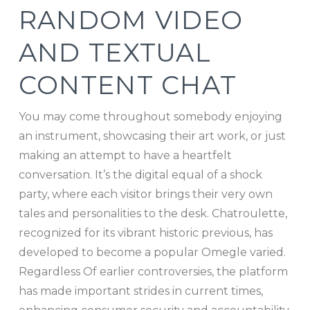
RANDOM VIDEO
AND TEXTUAL
CONTENT CHAT
You may come throughout somebody enjoying
an instrument, showcasing their art work, or just
making an attempt to have a heartfelt
conversation. It’s the digital equal of a shock
party, where each visitor brings their very own
tales and personalities to the desk. Chatroulette,
recognized for its vibrant historic previous, has
developed to become a popular Omegle varied.
Regardless Of earlier controversies, the platform
has made important strides in current times,