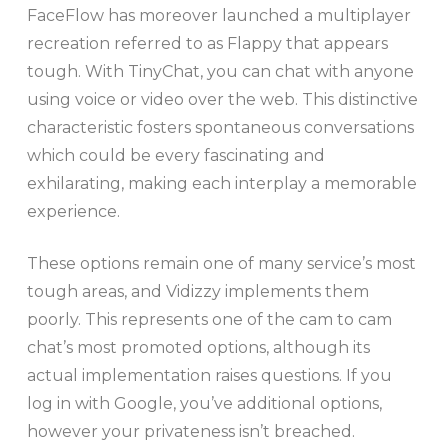
FaceFlow has moreover launched a multiplayer
recreation referred to as Flappy that appears
tough. With TinyChat, you can chat with anyone
using voice or video over the web. This distinctive
characteristic fosters spontaneous conversations
which could be every fascinating and
exhilarating, making each interplay a memorable
experience.
These options remain one of many service’s most
tough areas, and Vidizzy implements them
poorly. This represents one of the cam to cam
chat’s most promoted options, although its
actual implementation raises questions. If you
log in with Google, you’ve additional options,
however your privateness isn’t breached.