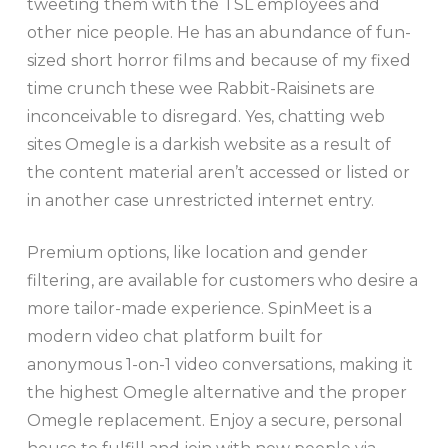
tweeting them with the TSL employees and
other nice people. He has an abundance of fun-
sized short horror films and because of my fixed
time crunch these wee Rabbit-Raisinets are
inconceivable to disregard. Yes, chatting web
sites Omegle is a darkish website as a result of
the content material aren’t accessed or listed or
in another case unrestricted internet entry.
Premium options, like location and gender
filtering, are available for customers who desire a
more tailor-made experience. SpinMeet is a
modern video chat platform built for
anonymous 1-on-1 video conversations, making it
the highest Omegle alternative and the proper
Omegle replacement. Enjoy a secure, personal