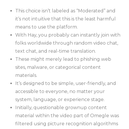
This choice isn’t labeled as “Moderated” and
it’s not intuitive that this is the least harmful
means to use the platform.
With Hay, you probably can instantly join with
folks worldwide through random video chat,
text chat, and real-time translation.
These might merely lead to phishing web
sites, malware, or categorical content
materials.
It’s designed to be simple, user-friendly, and
accessible to everyone, no matter your
system, language, or experience stage.
Initially, questionable grownup content
material within the video part of Omegle was
filtered using picture recognition algorithms