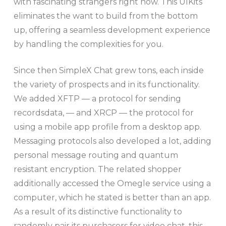
with fascinating strangers right now. This UIKits
eliminates the want to build from the bottom
up, offering a seamless development experience
by handling the complexities for you.
Since then SimpleX Chat grew tons, each inside
the variety of prospects and in its functionality.
We added XFTP — a protocol for sending
recordsdata, — and XRCP — the protocol for
using a mobile app profile from a desktop app.
Messaging protocols also developed a lot, adding
personal message routing and quantum
resistant encryption. The related shopper
additionally accessed the Omegle service using a
computer, which he stated is better than an app.
As a result of its distinctive functionality to
randomly pair its purchasers for video chat, this