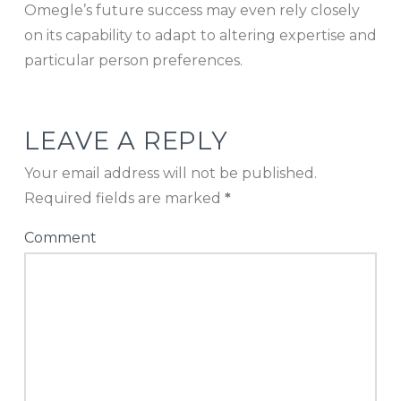
Omegle’s future success may even rely closely
on its capability to adapt to altering expertise and
particular person preferences.
LEAVE A REPLY
Your email address will not be published.
Required fields are marked
*
Comment