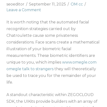
seoeditor
September 11, 2025
OM cc
Leave a Comment
It is worth noting that the automated facial
recognition strategies carried out by
Chatroulette cause some privateness
considerations. Face scans create a mathematical
illustration of your biometric facial
measurements. These biometric identifiers are
unique to you, which implies
www.omegle.com
omegle talk to strangers
they will theoretically
be used to trace you for the remainder of your
life.
A standout characteristic within ZEGOCLOUD
SDK, the UIKits provide builders with an array of