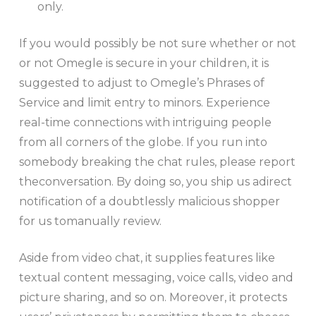
only.
If you would possibly be not sure whether or not
or not Omegle is secure in your children, it is
suggested to adjust to Omegle’s Phrases of
Service and limit entry to minors. Experience
real-time connections with intriguing people
from all corners of the globe. If you run into
somebody breaking the chat rules, please report
theconversation. By doing so, you ship us adirect
notification of a doubtlessly malicious shopper
for us tomanually review.
Aside from video chat, it supplies features like
textual content messaging, voice calls, video and
picture sharing, and so on. Moreover, it protects