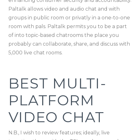
enhancing consumer security and accountability.
Paltalk allows video and audio chat and with
groups in public room or privatly in a one-to-one
room with pals. Paltalk permits you to be a part
of into topic-based chatrooms the place you
probably can collaborate, share, and discuss with
5,000 live chat rooms.
BEST MULTI-
PLATFORM
VIDEO CHAT
N.B., I wish to review features; ideally, live