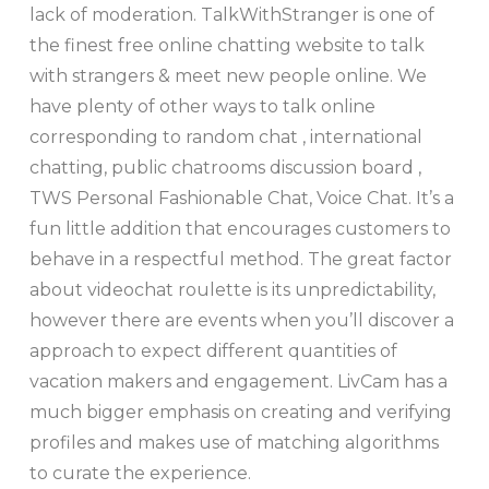
lack of moderation. TalkWithStranger is one of
the finest free online chatting website to talk
with strangers & meet new people online. We
have plenty of other ways to talk online
corresponding to random chat , international
chatting, public chatrooms discussion board ,
TWS Personal Fashionable Chat, Voice Chat. It’s a
fun little addition that encourages customers to
behave in a respectful method. The great factor
about videochat roulette is its unpredictability,
however there are events when you’ll discover a
approach to expect different quantities of
vacation makers and engagement. LivCam has a
much bigger emphasis on creating and verifying
profiles and makes use of matching algorithms
to curate the experience.