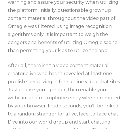
warning and assure your security when utilizing
the platform. Initially, questionable grownup
content material throughout the video part of
Omegle was filtered using image recognition
algorithms only. It is important to weigh the
dangers and benefits of utilizing Omegle sooner
than permitting your kids to utilize the app.
After all, there isn’t a video content material
creator alive who hasn’t revealed at least one
publish specializing in free online video chat sites.
Just choose your gender, then enable your
webcam and microphone entry when prompted
by your browser. Inside seconds, you’ll be linked
to a random stranger for a live, face-to-face chat.
Dive into our world group and start chatting