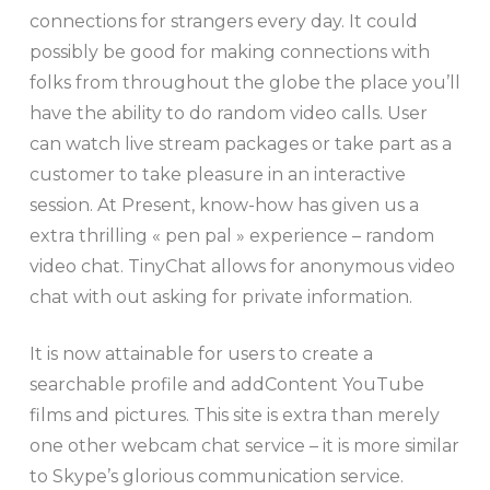
connections for strangers every day. It could
possibly be good for making connections with
folks from throughout the globe the place you’ll
have the ability to do random video calls. User
can watch live stream packages or take part as a
customer to take pleasure in an interactive
session. At Present, know-how has given us a
extra thrilling « pen pal » experience – random
video chat. TinyChat allows for anonymous video
chat with out asking for private information.
It is now attainable for users to create a
searchable profile and addContent YouTube
films and pictures. This site is extra than merely
one other webcam chat service – it is more similar
to Skype’s glorious communication service.