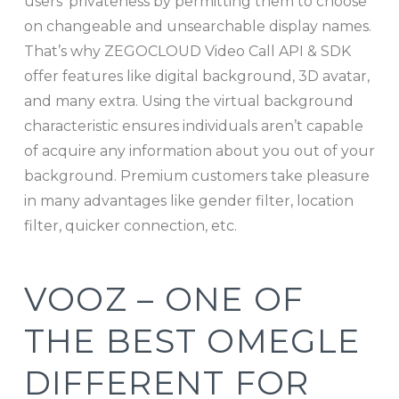
users’ privateness by permitting them to choose
on changeable and unsearchable display names.
That’s why ZEGOCLOUD Video Call API & SDK
offer features like digital background, 3D avatar,
and many extra. Using the virtual background
characteristic ensures individuals aren’t capable
of acquire any information about you out of your
background. Premium customers take pleasure
in many advantages like gender filter, location
filter, quicker connection, etc.
VOOZ – ONE OF
THE BEST OMEGLE
DIFFERENT FOR