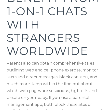
1-ON-1 CHATS
WITH
STRANGERS
WORLDWIDE
Parents also can obtain comprehensive tales
outlining web and cellphone exercise, monitor
texts and direct messages, block contacts, and
much more. Keep within the find out about
which web pages are suspicious, high-risk, and
unsafe on your baby. If you use a parental
management app, both block these sites or