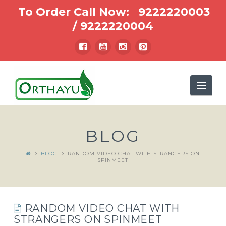
To Order Call Now:
9222220003
/
9222220004
Nav
BLOG
BLOG
RANDOM VIDEO CHAT WITH STRANGERS ON
SPINMEET
RANDOM VIDEO CHAT WITH
STRANGERS ON SPINMEET