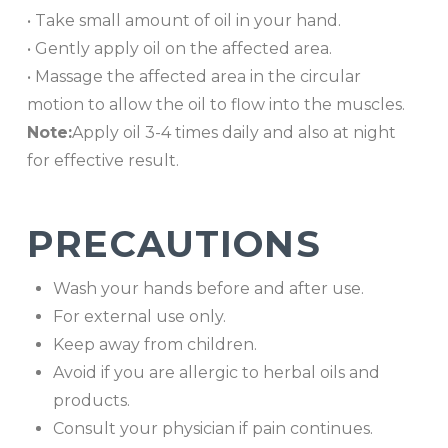
• Take small amount of oil in your hand.
• Gently apply oil on the affected area.
• Massage the affected area in the circular
motion to allow the oil to flow into the muscles.
Note:
Apply oil 3-4 times daily and also at night
for effective result.
PRECAUTIONS
Wash your hands before and after use.
For external use only.
Keep away from children.
Avoid if you are allergic to herbal oils and
products.
Consult your physician if pain continues.