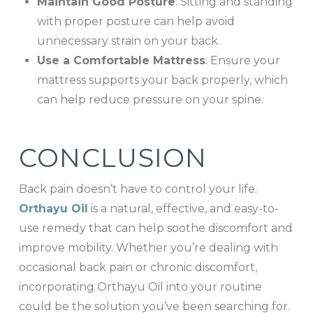
Maintain Good Posture
: Sitting and standing
with proper posture can help avoid
unnecessary strain on your back.
Use a Comfortable Mattress
: Ensure your
mattress supports your back properly, which
can help reduce pressure on your spine.
CONCLUSION
Back pain doesn’t have to control your life.
Orthayu Oil
is a natural, effective, and easy-to-
use remedy that can help soothe discomfort and
improve mobility. Whether you’re dealing with
occasional back pain or chronic discomfort,
incorporating Orthayu Oil into your routine
could be the solution you’ve been searching for.