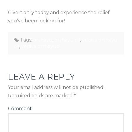
Give it a try today and experience the relief
you’ve been looking for!
Tags:
orthayu
,
orthayu oil
,
vediva orthayu
oil
,
vediva orthayuoil
LEAVE A REPLY
Your email address will not be published.
Required fields are marked
*
Comment