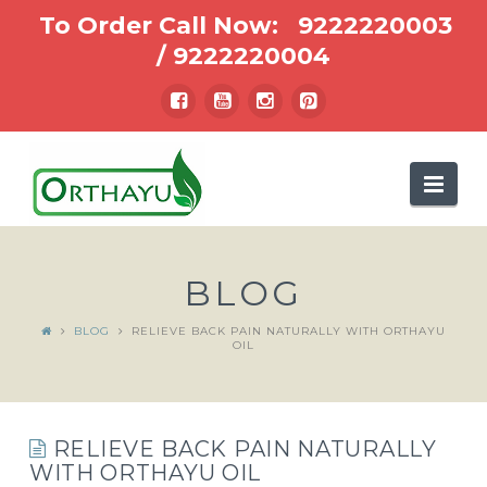
To Order Call Now:
9222220003
/
9222220004
Nav
BLOG
BLOG
RELIEVE BACK PAIN NATURALLY WITH ORTHAYU
OIL
RELIEVE BACK PAIN NATURALLY
WITH ORTHAYU OIL