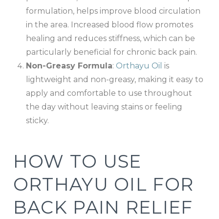
formulation, helps improve blood circulation
in the area. Increased blood flow promotes
healing and reduces stiffness, which can be
particularly beneficial for chronic back pain.
Non-Greasy Formula
:
Orthayu Oil
is
lightweight and non-greasy, making it easy to
apply and comfortable to use throughout
the day without leaving stains or feeling
sticky.
HOW TO USE
ORTHAYU OIL FOR
BACK PAIN RELIEF