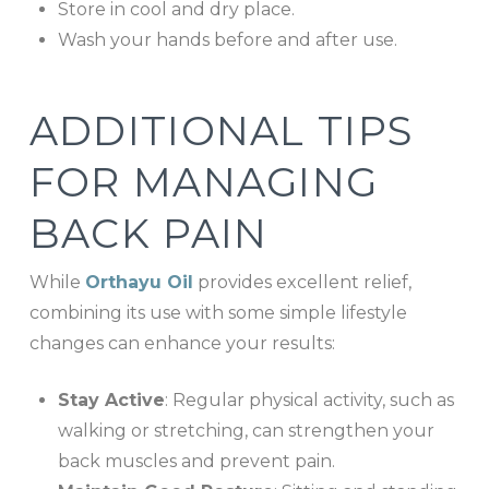
Store in cool and dry place.
Wash your hands before and after use.
ADDITIONAL TIPS
FOR MANAGING
BACK PAIN
While
Orthayu Oil
provides excellent relief,
combining its use with some simple lifestyle
changes can enhance your results:
Stay Active
: Regular physical activity, such as
walking or stretching, can strengthen your
back muscles and prevent pain.