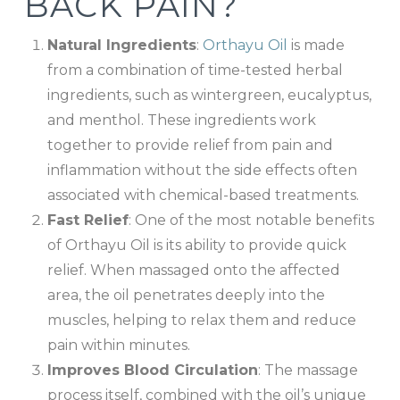
BACK PAIN?
Natural Ingredients
:
Orthayu Oil
is made
from a combination of time-tested herbal
ingredients, such as wintergreen, eucalyptus,
and menthol. These ingredients work
together to provide relief from pain and
inflammation without the side effects often
associated with chemical-based treatments.
Fast Relief
: One of the most notable benefits
of Orthayu Oil is its ability to provide quick
relief. When massaged onto the affected
area, the oil penetrates deeply into the
muscles, helping to relax them and reduce
pain within minutes.
Improves Blood Circulation
: The massage
process itself, combined with the oil’s unique