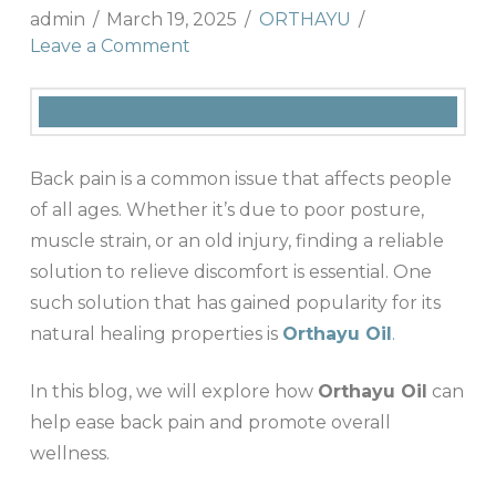
admin
March 19, 2025
ORTHAYU
Leave a Comment
Back pain is a common issue that affects people
of all ages. Whether it’s due to poor posture,
muscle strain, or an old injury, finding a reliable
solution to relieve discomfort is essential. One
such solution that has gained popularity for its
natural healing properties is
Orthayu Oil
.
In this blog, we will explore how
Orthayu Oil
can
help ease back pain and promote overall
wellness.