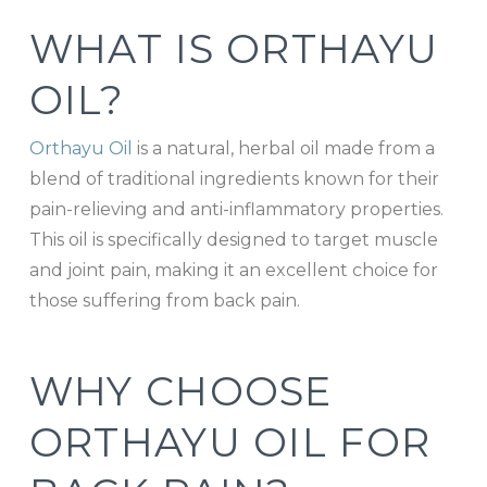
WHAT IS ORTHAYU
OIL?
Orthayu Oil
is a natural, herbal oil made from a
blend of traditional ingredients known for their
pain-relieving and anti-inflammatory properties.
This oil is specifically designed to target muscle
and joint pain, making it an excellent choice for
those suffering from back pain.
WHY CHOOSE
ORTHAYU OIL FOR