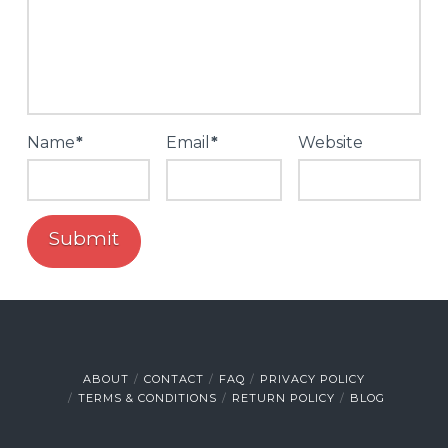
Name
*
Email
*
Website
ABOUT
CONTACT
FAQ
PRIVACY POLICY
TERMS & CONDITIONS
RETURN POLICY
BLOG