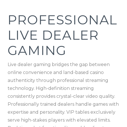
PROFESSIONAL
LIVE DEALER
GAMING
Live dealer gaming bridges the gap between
online convenience and land-based casino
authenticity through professional streaming
technology. High-definition streaming
consistently provides crystal-clear video quality.
Professionally trained dealers handle games with
expertise and personality. VIP tables exclusively
serve high-stakes players with elevated limits.