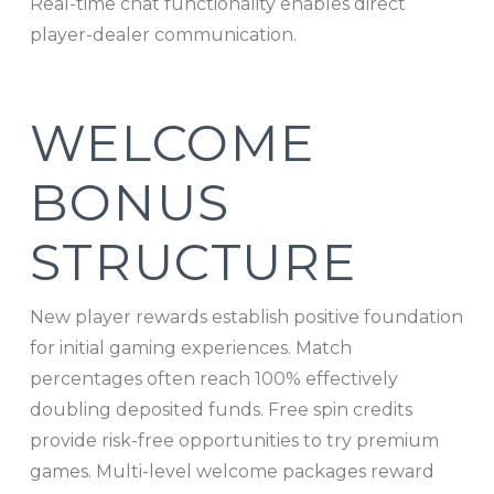
Real-time chat functionality enables direct
player-dealer communication.
WELCOME
BONUS
STRUCTURE
New player rewards establish positive foundation
for initial gaming experiences. Match
percentages often reach 100% effectively
doubling deposited funds. Free spin credits
provide risk-free opportunities to try premium
games. Multi-level welcome packages reward