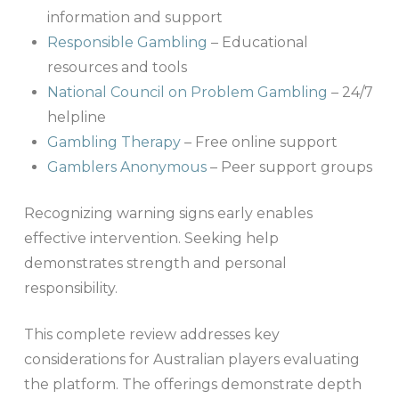
information and support
Responsible Gambling
– Educational
resources and tools
National Council on Problem Gambling
– 24/7
helpline
Gambling Therapy
– Free online support
Gamblers Anonymous
– Peer support groups
Recognizing warning signs early enables
effective intervention. Seeking help
demonstrates strength and personal
responsibility.
This complete review addresses key
considerations for Australian players evaluating
the platform. The offerings demonstrate depth