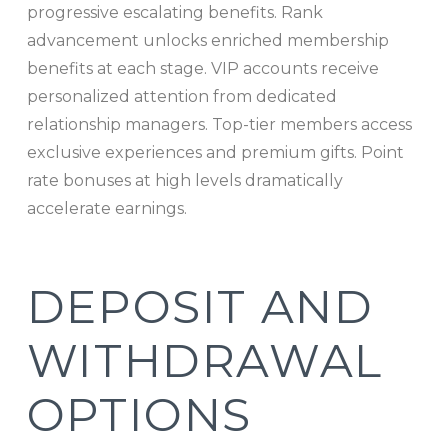
progressive escalating benefits. Rank
advancement unlocks enriched membership
benefits at each stage. VIP accounts receive
personalized attention from dedicated
relationship managers. Top-tier members access
exclusive experiences and premium gifts. Point
rate bonuses at high levels dramatically
accelerate earnings.
DEPOSIT AND
WITHDRAWAL
OPTIONS