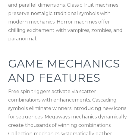
and parallel dimensions. Classic fruit machines
preserve nostalgic traditional symbols with
modern mechanics. Horror machines offer
chilling excitement with vampires, zombies, and
paranormal.
GAME MECHANICS
AND FEATURES
Free spin triggers activate via scatter
combinations with enhancements. Cascading
symbols eliminate winners introducing new icons
for sequences. Megaways mechanics dynamically
create thousands of winning combinations.
Collection mechanics systematically gather