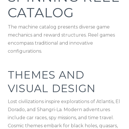
CATALOG
The machine catalog presents diverse game
mechanics and reward structures. Reel games
encompass traditional and innovative
configurations.
THEMES AND
VISUAL DESIGN
Lost civilizations inspire explorations of Atlantis, El
Dorado, and Shangri-La. Modern adventures
include car races, spy missions, and time travel.
Cosmic themes embark for black holes, quasars,