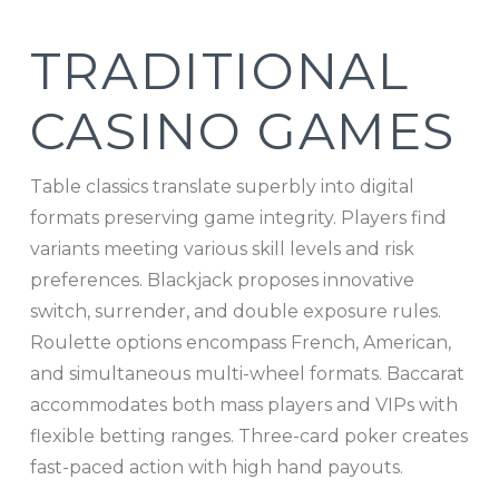
TRADITIONAL
CASINO GAMES
Table classics translate superbly into digital
formats preserving game integrity. Players find
variants meeting various skill levels and risk
preferences. Blackjack proposes innovative
switch, surrender, and double exposure rules.
Roulette options encompass French, American,
and simultaneous multi-wheel formats. Baccarat
accommodates both mass players and VIPs with
flexible betting ranges. Three-card poker creates
fast-paced action with high hand payouts.