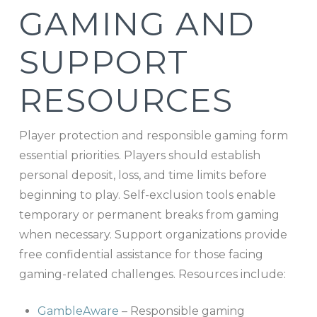
GAMING AND
SUPPORT
RESOURCES
Player protection and responsible gaming form
essential priorities. Players should establish
personal deposit, loss, and time limits before
beginning to play. Self-exclusion tools enable
temporary or permanent breaks from gaming
when necessary. Support organizations provide
free confidential assistance for those facing
gaming-related challenges. Resources include:
GambleAware
– Responsible gaming