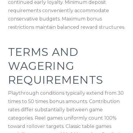
continued early loyalty. Minimum deposit
requirements conveniently accommodate
conservative budgets. Maximum bonus
restrictions maintain balanced reward structures.
TERMS AND
WAGERING
REQUIREMENTS
Playthrough conditions typically extend from 30
times to 50 times bonus amounts. Contribution
rates differ substantially between game
categories. Reel games uniformly count 100%
toward rollover targets. Classic table games