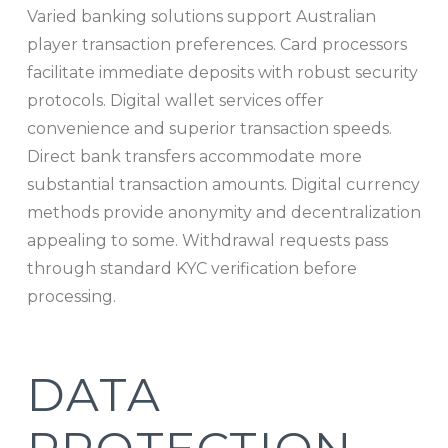
Varied banking solutions support Australian
player transaction preferences. Card processors
facilitate immediate deposits with robust security
protocols. Digital wallet services offer
convenience and superior transaction speeds.
Direct bank transfers accommodate more
substantial transaction amounts. Digital currency
methods provide anonymity and decentralization
appealing to some. Withdrawal requests pass
through standard KYC verification before
processing.
DATA