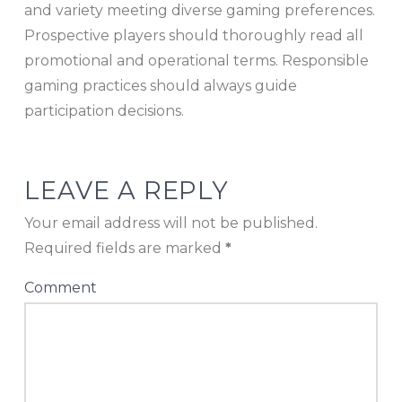
and variety meeting diverse gaming preferences.
Prospective players should thoroughly read all
promotional and operational terms. Responsible
gaming practices should always guide
participation decisions.
LEAVE A REPLY
Your email address will not be published.
Required fields are marked
*
Comment