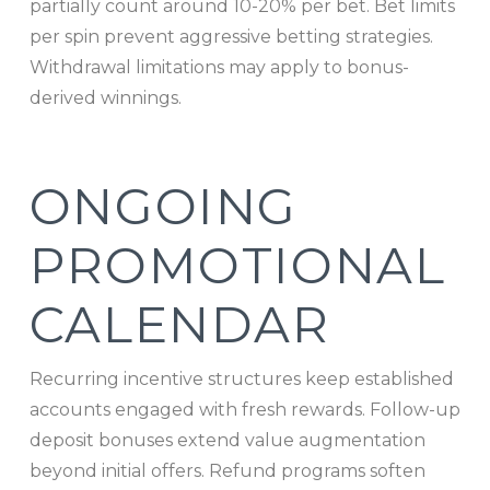
partially count around 10-20% per bet. Bet limits
per spin prevent aggressive betting strategies.
Withdrawal limitations may apply to bonus-
derived winnings.
ONGOING
PROMOTIONAL
CALENDAR
Recurring incentive structures keep established
accounts engaged with fresh rewards. Follow-up
deposit bonuses extend value augmentation
beyond initial offers. Refund programs soften