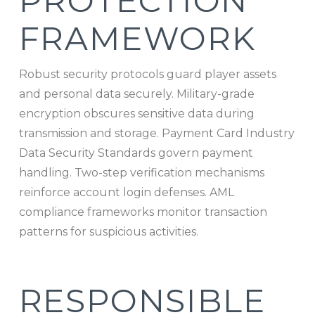
PROTECTION
FRAMEWORK
Robust security protocols guard player assets
and personal data securely. Military-grade
encryption obscures sensitive data during
transmission and storage. Payment Card Industry
Data Security Standards govern payment
handling. Two-step verification mechanisms
reinforce account login defenses. AML
compliance frameworks monitor transaction
patterns for suspicious activities.
RESPONSIBLE