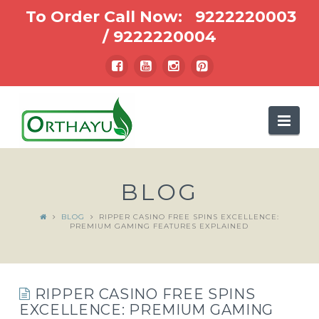
To Order Call Now:
9222220003
/
9222220004
Nav
BLOG
BLOG
RIPPER CASINO FREE SPINS EXCELLENCE:
PREMIUM GAMING FEATURES EXPLAINED
RIPPER CASINO FREE SPINS
EXCELLENCE: PREMIUM GAMING