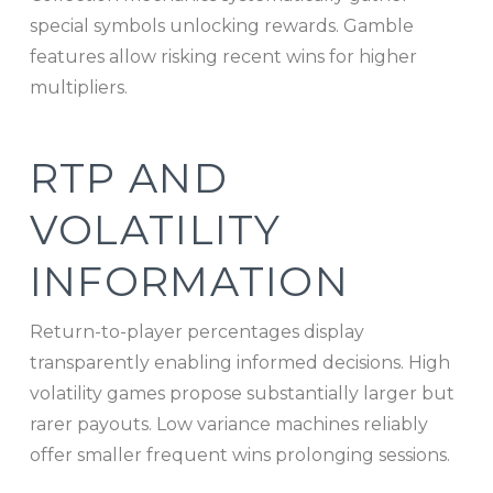
special symbols unlocking rewards. Gamble
features allow risking recent wins for higher
multipliers.
RTP AND
VOLATILITY
INFORMATION
Return-to-player percentages display
transparently enabling informed decisions. High
volatility games propose substantially larger but
rarer payouts. Low variance machines reliably
offer smaller frequent wins prolonging sessions.