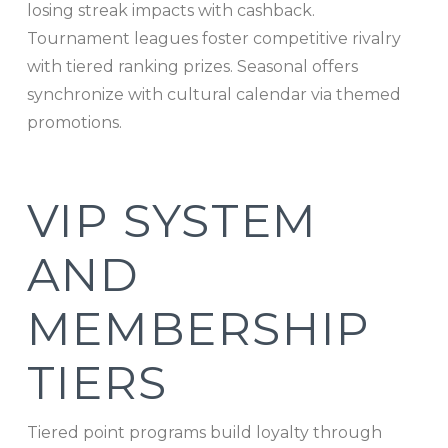
losing streak impacts with cashback.
Tournament leagues foster competitive rivalry
with tiered ranking prizes. Seasonal offers
synchronize with cultural calendar via themed
promotions.
VIP SYSTEM
AND
MEMBERSHIP
TIERS
Tiered point programs build loyalty through