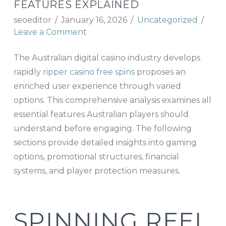
FEATURES EXPLAINED
seoeditor
January 16, 2026
Uncategorized
Leave a Comment
The Australian digital casino industry develops
rapidly
ripper casino free spins
proposes an
enriched user experience through varied
options. This comprehensive analysis examines all
essential features Australian players should
understand before engaging. The following
sections provide detailed insights into gaming
options, promotional structures, financial
systems, and player protection measures.
SPINNING REEL